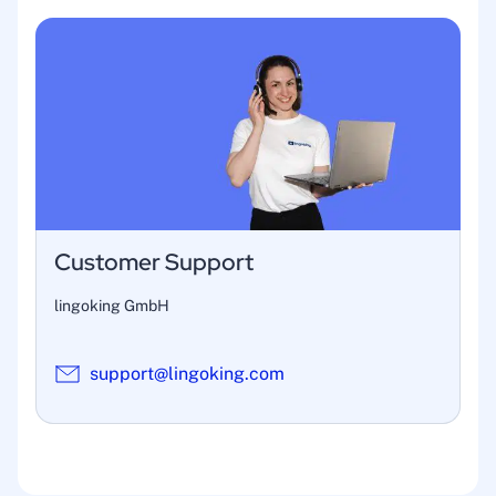
Customer Support
lingoking GmbH
support@lingoking.com