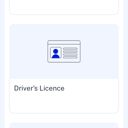
Driver's Licence