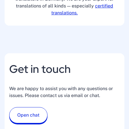
translations of all kinds — especially
certified
translations.
Get in touch
We are happy to assist you with any questions or
issues. Please contact us via email or chat.
Open chat