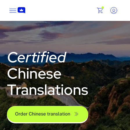
Certified
Chinese
Translations
Order Chinese translation