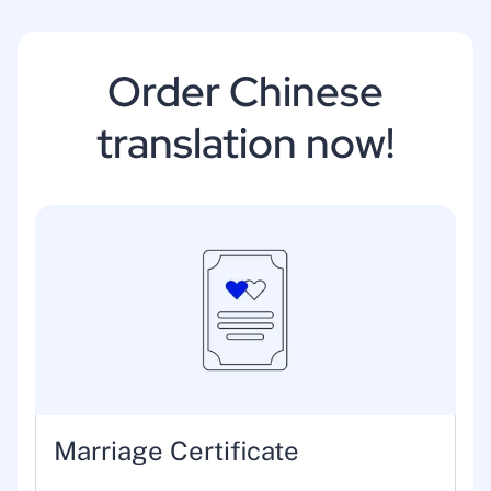
Order Chinese
translation now!
Marriage Certificate