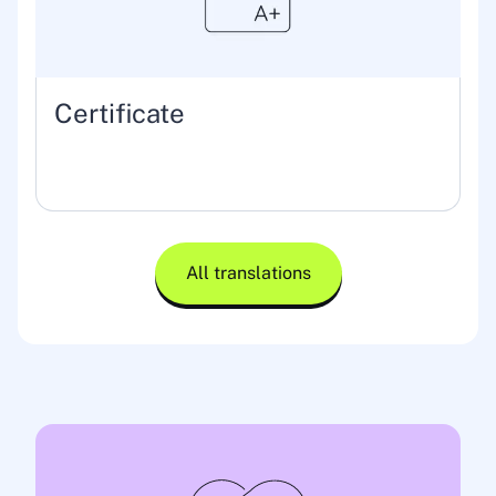
Certificate
All translations