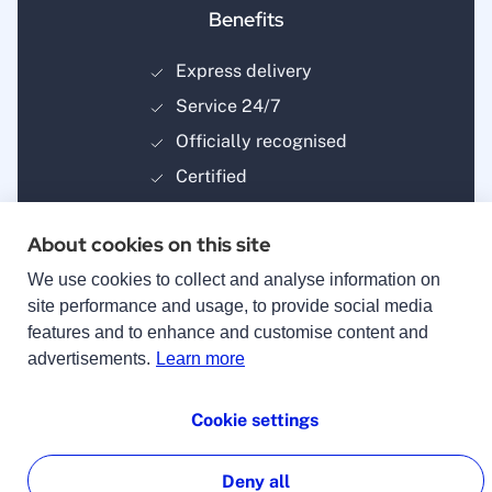
Benefits
Express delivery
Service 24/7
Officially recognised
Certified
About cookies on this site
We use cookies to collect and analyse information on
site performance and usage, to provide social media
features and to enhance and customise content and
Payment methods
advertisements.
Learn more
Cookie settings
Deny all