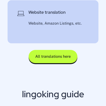
Website translation
Website, Amazon Listings, etc.
All translations here
lingoking guide