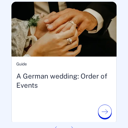
Guide
A German wedding: Order of
Events