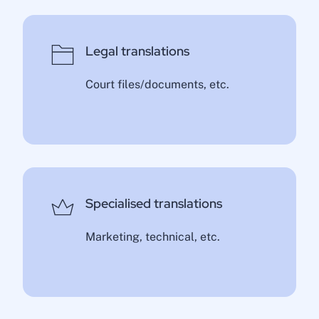
Legal translations
Court files/documents, etc.
Specialised translations
Marketing, technical, etc.