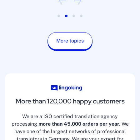
More topics
More than 120,000 happy customers
We are a ISO certified translation agency
processing
more than 45,000 orders per year.
We
have one of the largest networks of professional
translators in Germany. We are your expert for