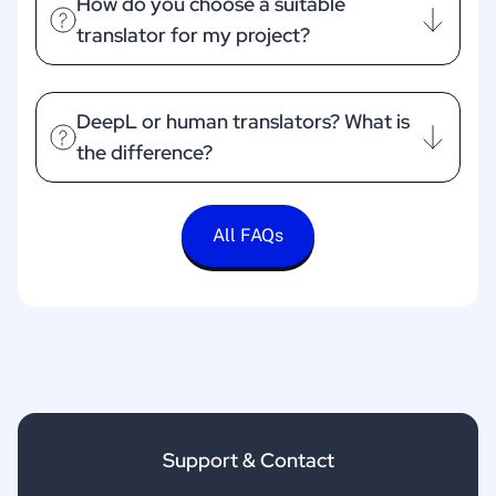
How do you choose a suitable
translator for my project?
DeepL or human translators? What is
the difference?
All FAQs
Support & Contact