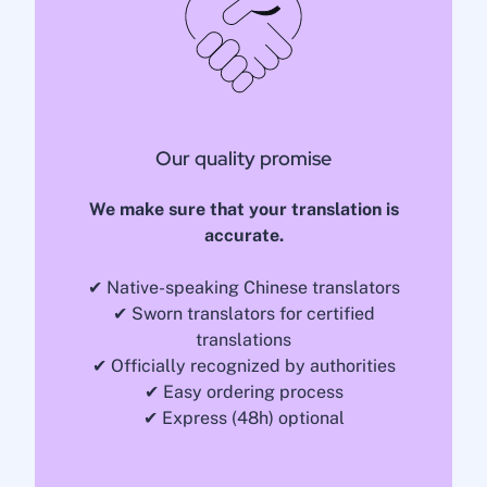
Our quality promise
We make sure that your translation is
accurate.
✔ Native-speaking Chinese translators
✔ Sworn translators for certified
translations
✔ Officially recognized by authorities
✔ Easy ordering process
✔ Express (48h) optional