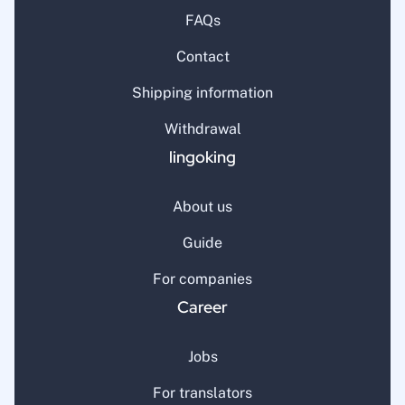
FAQs
Contact
Shipping information
Withdrawal
lingoking
About us
Guide
For companies
Career
Jobs
For translators