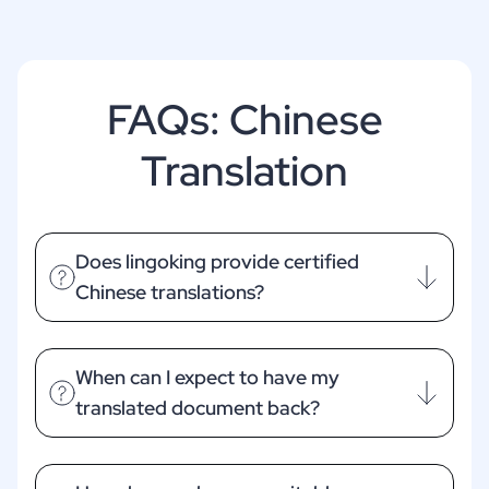
FAQs: Chinese
Translation
Does lingoking provide certified
Chinese translations?
When can I expect to have my
translated document back?