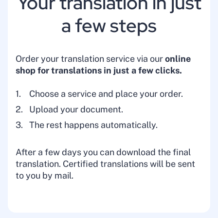
Your translation in just
a few steps
Order your translation service via our
online
shop for translations
in just a few clicks.
Choose a service and place your order.
Upload your document.
The rest happens automatically.
After a few days you can download the final
translation. Certified translations will be sent
to you by mail.