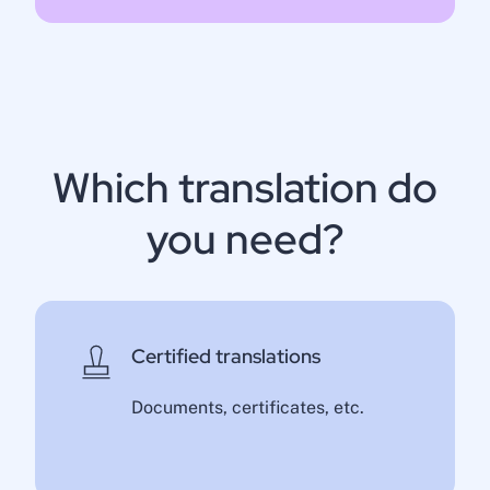
Which translation do
you need?
Certified translations
Documents, certificates, etc.