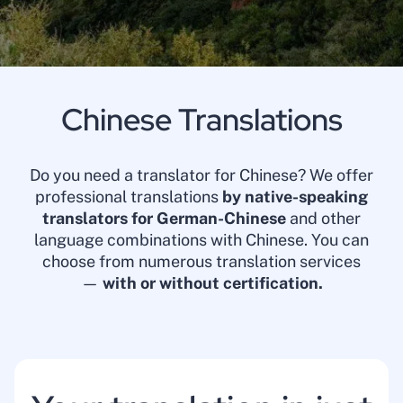
Chinese Translations
Do you need a translator for Chinese? We offer
professional translations
by native-speaking
translators for German-Chinese
and other
language combinations with Chinese. You can
choose from numerous translation services
—
with or without certification.