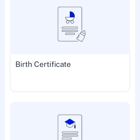
Birth Certificate