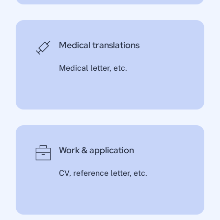
Medical translations
Medical letter, etc.
Work & application
CV, reference letter, etc.