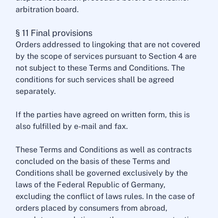
arbitration board.
§ 11 Final provisions
Orders addressed to lingoking that are not covered
by the scope of services pursuant to Section 4 are
not subject to these Terms and Conditions. The
conditions for such services shall be agreed
separately.
If the parties have agreed on written form, this is
also fulfilled by e-mail and fax.
These Terms and Conditions as well as contracts
concluded on the basis of these Terms and
Conditions shall be governed exclusively by the
laws of the Federal Republic of Germany,
excluding the conflict of laws rules. In the case of
orders placed by consumers from abroad,