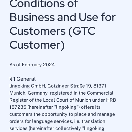
Conditions of
Business and Use for
Customers (GTC
Customer)
As of February 2024
§ 1 General
lingoking GmbH, Gotzinger Straße 19, 81371
Munich, Germany, registered in the Commercial
Register of the Local Court of Munich under HRB
187235 (hereinafter "lingoking") offers its
customers the opportunity to place and manage
orders for language services, i.e. translation
services (hereinafter collectively "lingoking