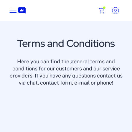
Terms and Conditions
Here you can find the general terms and
conditions for our customers and our service
providers. If you have any questions contact us
via chat, contact form, e-mail or phone!