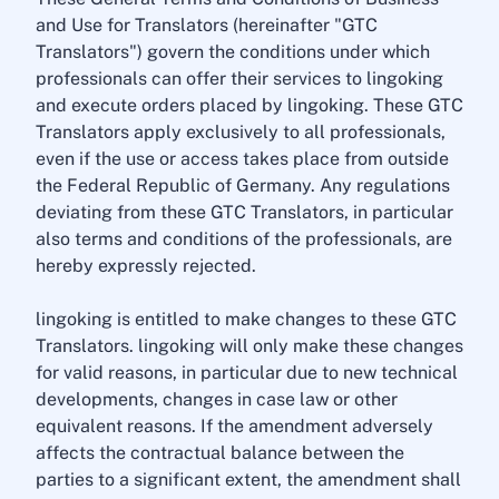
and Use for Translators (hereinafter "GTC
Translators") govern the conditions under which
professionals can offer their services to lingoking
and execute orders placed by lingoking. These GTC
Translators apply exclusively to all professionals,
even if the use or access takes place from outside
the Federal Republic of Germany. Any regulations
deviating from these GTC Translators, in particular
also terms and conditions of the professionals, are
hereby expressly rejected.
lingoking is entitled to make changes to these GTC
Translators. lingoking will only make these changes
for valid reasons, in particular due to new technical
developments, changes in case law or other
equivalent reasons. If the amendment adversely
affects the contractual balance between the
parties to a significant extent, the amendment shall