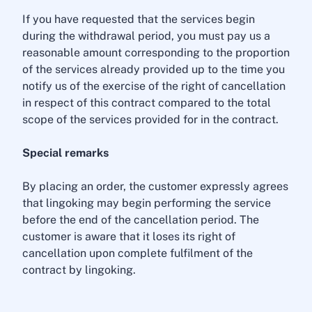
If you have requested that the services begin
during the withdrawal period, you must pay us a
reasonable amount corresponding to the proportion
of the services already provided up to the time you
notify us of the exercise of the right of cancellation
in respect of this contract compared to the total
scope of the services provided for in the contract.
Special remarks
By placing an order, the customer expressly agrees
that lingoking may begin performing the service
before the end of the cancellation period. The
customer is aware that it loses its right of
cancellation upon complete fulfilment of the
contract by lingoking.