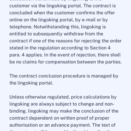
customer via the lingoking portal. The contract is
concluded when the customer confirms the offer
online on the lingoking portal, by e-mail or by
telephone. Notwithstanding this, lingoking is
entitled to subsequently withdraw from the
contract if one of the reasons for rejecting the order
stated in the regulation according to Section 4
para. 4 applies. In the event of rejection, there shall
be no claims for compensation between the parties.
The contract conclusion procedure is managed by
the lingoking portal.
Unless otherwise regulated, price calculations by
lingoking are always subject to change and non-
binding. lingoking may make the conclusion of the
contract dependent on written proof of proper
authorisation or an advance payment. The text of