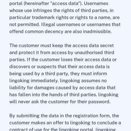
portal (hereinafter "access data"). Usernames
whose use infringes the rights of third parties, in
particular trademark rights or rights to a name, are
not permitted. Illegal usernames or usernames that
offend common decency are also inadmissible.
The customer must keep the access data secret
and protect it from access by unauthorised third
parties. If the customer loses their access data or
discovers or suspects that their access data is
being used by a third party, they must inform
lingoking immediately. lingoking assumes no
liability for damages caused by access data that
has fallen into the hands of third parties. lingoking
will never ask the customer for their password.
By submitting the data in the registration form, the
customer makes an offer to lingoking to conclude a
contract of use for the lingoking portal. lingoking