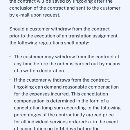
the contract will be saved by lingoking after the
conclusion of the contract and sent to the customer
by e-mail upon request.
Should a customer withdraw from the contract
prior to the execution of an translation assignment,
the following regulations shall apply:
The customer may withdraw from the contract at
any time before the order is carried out by means
of a written declaration.
If the customer withdraws from the contract,
lingoking can demand reasonable compensation
for the expenses incurred. This cancellation
compensation is determined in the form of a
cancellation lump sum according to the following
percentages of the contractually agreed price
for all individual services ordered: a. in the event
of cancellation up to 14 days before the