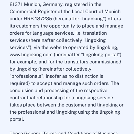
81371 Munich, Germany, registered in the
Commercial Register of the Local Court of Munich
under HRB 187235 (hereinafter "lingoking") offers
its customers the opportunity to place and manage
orders for language services, i.e. translation
services (hereinafter collectively "lingoking
services"), via the website operated by lingoking,
www.lingoking.com (hereinafter "lingoking portal"),
for example, and for the translators commissioned
by lingoking (hereinafter collectively
"professionals", insofar as no distinction is
required) to accept and manage such orders. The
conclusion and processing of the respective
contractual relationship for a lingoking service
takes place between the customer and lingoking or
the professional and lingoking using the lingoking
portal.
These General Terms and Conditions of Business