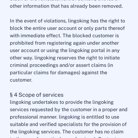
other information that has already been removed.
In the event of violations, lingoking has the right to
block the entire user account or only parts thereof
with immediate effect. The blocked customer is
prohibited from registering again under another
user account or using the lingoking portal in any
other way. lingoking reserves the right to initiate
criminal proceedings and/or assert claims (in
particular claims for damages) against the
customer.
§ 4 Scope of services
lingoking undertakes to provide the lingoking
services requested by the customer in a proper and
professional manner. lingoking is entitled to use
suitable and verified specialists for the provision of
the lingoking services. The customer has no claim