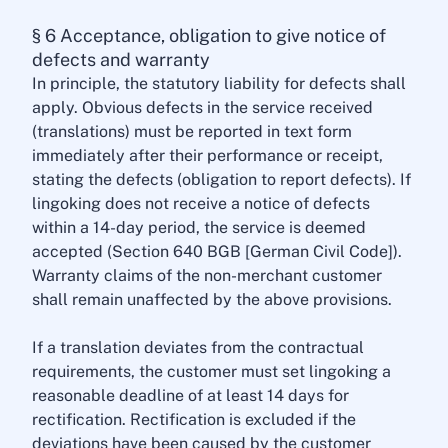
§ 6 Acceptance, obligation to give notice of
defects and warranty
In principle, the statutory liability for defects shall
apply. Obvious defects in the service received
(translations) must be reported in text form
immediately after their performance or receipt,
stating the defects (obligation to report defects). If
lingoking does not receive a notice of defects
within a 14-day period, the service is deemed
accepted (Section 640 BGB [German Civil Code]).
Warranty claims of the non-merchant customer
shall remain unaffected by the above provisions.
If a translation deviates from the contractual
requirements, the customer must set lingoking a
reasonable deadline of at least 14 days for
rectification. Rectification is excluded if the
deviations have been caused by the customer