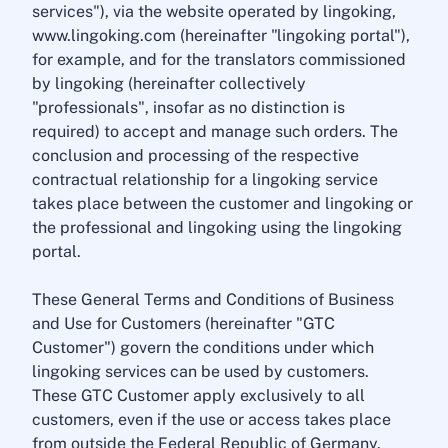
services"), via the website operated by lingoking,
www.lingoking.com (hereinafter "lingoking portal"),
for example, and for the translators commissioned
by lingoking (hereinafter collectively
"professionals", insofar as no distinction is
required) to accept and manage such orders. The
conclusion and processing of the respective
contractual relationship for a lingoking service
takes place between the customer and lingoking or
the professional and lingoking using the lingoking
portal.
These General Terms and Conditions of Business
and Use for Customers (hereinafter "GTC
Customer") govern the conditions under which
lingoking services can be used by customers.
These GTC Customer apply exclusively to all
customers, even if the use or access takes place
from outside the Federal Republic of Germany.