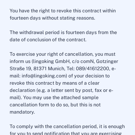
You have the right to revoke this contract within
fourteen days without stating reasons.
The withdrawal period is fourteen days from the
date of conclusion of the contract.
To exercise your right of cancellation, you must
inform us (lingoking GmbH, c/o comN, Gotzinger
Straße 19, 81371 Munich, Tel: 089/41612200, e-
mail: info@lingoking.com) of your decision to
revoke this contract by means of a clear
declaration (e.g. a letter sent by post, fax or e-
mail). You may use the attached sample
cancellation form to do so, but this is not
mandatory.
To comply with the cancellation period, it is enough
for you to send notification that you are exercising