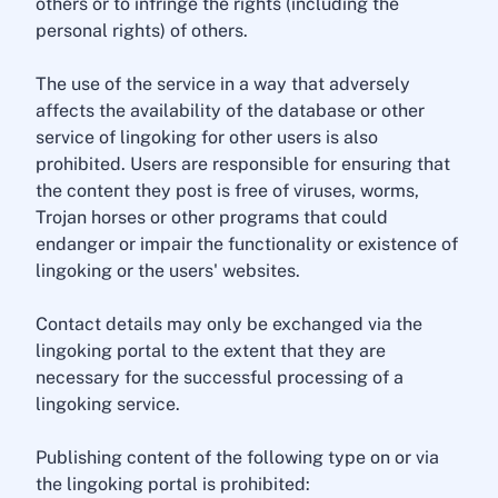
others or to infringe the rights (including the
personal rights) of others.
The use of the service in a way that adversely
affects the availability of the database or other
service of lingoking for other users is also
prohibited. Users are responsible for ensuring that
the content they post is free of viruses, worms,
Trojan horses or other programs that could
endanger or impair the functionality or existence of
lingoking or the users' websites.
Contact details may only be exchanged via the
lingoking portal to the extent that they are
necessary for the successful processing of a
lingoking service.
Publishing content of the following type on or via
the lingoking portal is prohibited: