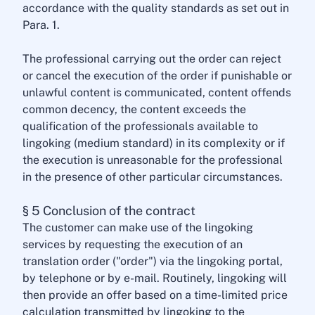
accordance with the quality standards as set out in
Para. 1.
The professional carrying out the order can reject
or cancel the execution of the order if punishable or
unlawful content is communicated, content offends
common decency, the content exceeds the
qualification of the professionals available to
lingoking (medium standard) in its complexity or if
the execution is unreasonable for the professional
in the presence of other particular circumstances.
§ 5 Conclusion of the contract
The customer can make use of the lingoking
services by requesting the execution of an
translation order ("order") via the lingoking portal,
by telephone or by e-mail. Routinely, lingoking will
then provide an offer based on a time-limited price
calculation transmitted by lingoking to the