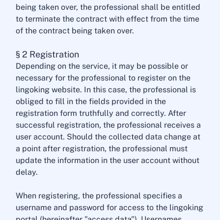
being taken over, the professional shall be entitled
to terminate the contract with effect from the time
of the contract being taken over.
§ 2 Registration
Depending on the service, it may be possible or
necessary for the professional to register on the
lingoking website. In this case, the professional is
obliged to fill in the fields provided in the
registration form truthfully and correctly. After
successful registration, the professional receives a
user account. Should the collected data change at
a point after registration, the professional must
update the information in the user account without
delay.
When registering, the professional specifies a
username and password for access to the lingoking
portal (hereinafter "access data"). Usernames