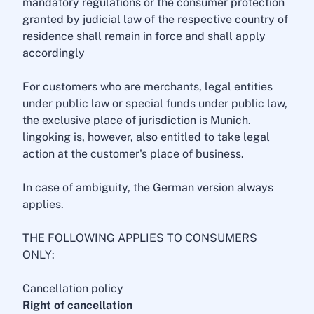
mandatory regulations or the consumer protection
granted by judicial law of the respective country of
residence shall remain in force and shall apply
accordingly
For customers who are merchants, legal entities
under public law or special funds under public law,
the exclusive place of jurisdiction is Munich.
lingoking is, however, also entitled to take legal
action at the customer's place of business.
In case of ambiguity, the German version always
applies.
THE FOLLOWING APPLIES TO CONSUMERS
ONLY:
Cancellation policy
Right of cancellation