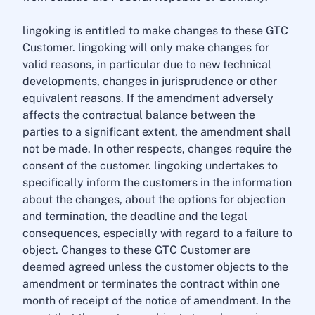
lingoking is entitled to make changes to these GTC
Customer. lingoking will only make changes for
valid reasons, in particular due to new technical
developments, changes in jurisprudence or other
equivalent reasons. If the amendment adversely
affects the contractual balance between the
parties to a significant extent, the amendment shall
not be made. In other respects, changes require the
consent of the customer. lingoking undertakes to
specifically inform the customers in the information
about the changes, about the options for objection
and termination, the deadline and the legal
consequences, especially with regard to a failure to
object. Changes to these GTC Customer are
deemed agreed unless the customer objects to the
amendment or terminates the contract within one
month of receipt of the notice of amendment. In the