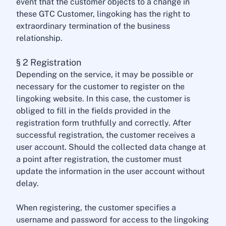
event that the customer objects to a change in
these GTC Customer, lingoking has the right to
extraordinary termination of the business
relationship.
§ 2 Registration
Depending on the service, it may be possible or
necessary for the customer to register on the
lingoking website. In this case, the customer is
obliged to fill in the fields provided in the
registration form truthfully and correctly. After
successful registration, the customer receives a
user account. Should the collected data change at
a point after registration, the customer must
update the information in the user account without
delay.
When registering, the customer specifies a
username and password for access to the lingoking