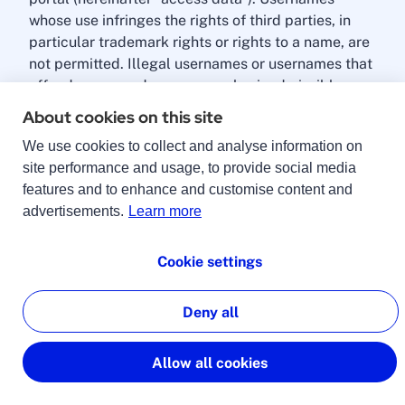
whose use infringes the rights of third parties, in
particular trademark rights or rights to a name, are
not permitted. Illegal usernames or usernames that
offend common decency are also inadmissible.
About cookies on this site
The professional must keep the access data secret
We use cookies to collect and analyse information on
and protect it from access by unauthorised third
site performance and usage, to provide social media
parties. If the professional loses their access data
features and to enhance and customise content and
or discovers or suspects that their access data is
advertisements.
Learn more
being used by a third party, they must inform
lingoking immediately. lingoking assumes no
liability for damages caused by access data that
Cookie settings
has fallen into the hands of third parties. lingoking
will never ask the professional for their password.
Deny all
By submitting the data in the registration form, the
Allow all cookies
professional makes an offer to lingoking to
conclude a contract of use for the lingoking portal.