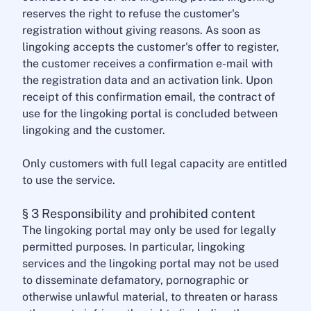
reserves the right to refuse the customer's
registration without giving reasons. As soon as
lingoking accepts the customer's offer to register,
the customer receives a confirmation e-mail with
the registration data and an activation link. Upon
receipt of this confirmation email, the contract of
use for the lingoking portal is concluded between
lingoking and the customer.
Only customers with full legal capacity are entitled
to use the service.
§ 3 Responsibility and prohibited content
The lingoking portal may only be used for legally
permitted purposes. In particular, lingoking
services and the lingoking portal may not be used
to disseminate defamatory, pornographic or
otherwise unlawful material, to threaten or harass