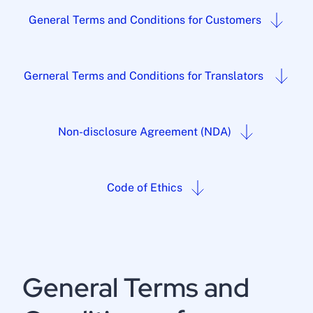
General Terms and Conditions for Customers
Gerneral Terms and Conditions for Translators
Non-disclosure Agreement (NDA)
Code of Ethics
General Terms and