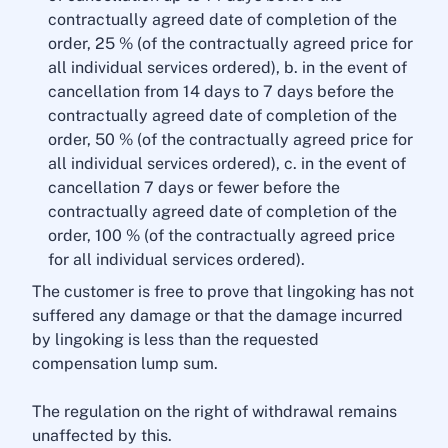
contractually agreed date of completion of the
order, 25 % (of the contractually agreed price for
all individual services ordered), b. in the event of
cancellation from 14 days to 7 days before the
contractually agreed date of completion of the
order, 50 % (of the contractually agreed price for
all individual services ordered), c. in the event of
cancellation 7 days or fewer before the
contractually agreed date of completion of the
order, 100 % (of the contractually agreed price
for all individual services ordered).
The customer is free to prove that lingoking has not
suffered any damage or that the damage incurred
by lingoking is less than the requested
compensation lump sum.
The regulation on the right of withdrawal remains
unaffected by this.