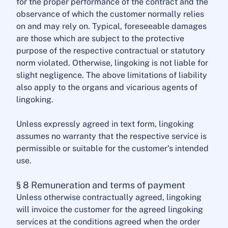
for the proper performance of the contract and the
observance of which the customer normally relies
on and may rely on. Typical, foreseeable damages
are those which are subject to the protective
purpose of the respective contractual or statutory
norm violated. Otherwise, lingoking is not liable for
slight negligence. The above limitations of liability
also apply to the organs and vicarious agents of
lingoking.
Unless expressly agreed in text form, lingoking
assumes no warranty that the respective service is
permissible or suitable for the customer's intended
use.
§ 8 Remuneration and terms of payment
Unless otherwise contractually agreed, lingoking
will invoice the customer for the agreed lingoking
services at the conditions agreed when the order