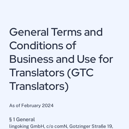
General Terms and
Conditions of
Business and Use for
Translators (GTC
Translators)
As of February 2024
§ 1 General
lingoking GmbH, c/o comN, Gotzinger Straße 19,