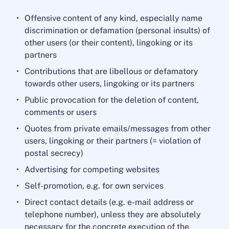
Offensive content of any kind, especially name
discrimination or defamation (personal insults) of
other users (or their content), lingoking or its
partners
Contributions that are libellous or defamatory
towards other users, lingoking or its partners
Public provocation for the deletion of content,
comments or users
Quotes from private emails/messages from other
users, lingoking or their partners (= violation of
postal secrecy)
Advertising for competing websites
Self-promotion, e.g. for own services
Direct contact details (e.g. e-mail address or
telephone number), unless they are absolutely
necessary for the concrete execution of the