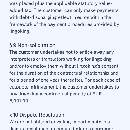
was placed plus the applicable statutory value-
added tax. The customer can only make payments
with debt-discharging effect in euros within the
framework of the payment procedures provided by
lingoking.
§ 9 Non-solicitation
The customer undertakes not to entice away any
interpreters or translators working for lingoking
and/or to employ them without lingoking's consent
for the duration of the contractual relationship and
for a period of one year thereafter. For each case of
culpable infringement, the customer undertakes to
pay lingoking a contractual penalty of EUR
5,001.00.
§ 10 Dispute Resolution
We are not obliged or willing to participate in a
dispute resolution procedure before a consumer