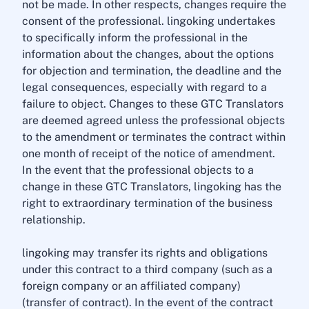
not be made. In other respects, changes require the
consent of the professional. lingoking undertakes
to specifically inform the professional in the
information about the changes, about the options
for objection and termination, the deadline and the
legal consequences, especially with regard to a
failure to object. Changes to these GTC Translators
are deemed agreed unless the professional objects
to the amendment or terminates the contract within
one month of receipt of the notice of amendment.
In the event that the professional objects to a
change in these GTC Translators, lingoking has the
right to extraordinary termination of the business
relationship.
lingoking may transfer its rights and obligations
under this contract to a third company (such as a
foreign company or an affiliated company)
(transfer of contract). In the event of the contract