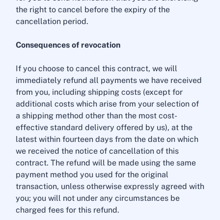
the right to cancel before the expiry of the
cancellation period.
Consequences of revocation
If you choose to cancel this contract, we will
immediately refund all payments we have received
from you, including shipping costs (except for
additional costs which arise from your selection of
a shipping method other than the most cost-
effective standard delivery offered by us), at the
latest within fourteen days from the date on which
we received the notice of cancellation of this
contract. The refund will be made using the same
payment method you used for the original
transaction, unless otherwise expressly agreed with
you; you will not under any circumstances be
charged fees for this refund.