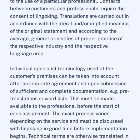
to the use of a particular professional. Contacts
between customers and professionals require the
consent of lingoking. Translations are carried out in
accordance with the literal and/or implied meaning
of the original statement and according to the
average, general principles of proper practice of
the respective industry and the respective
language area.
Individual specialist terminology used at the
customer's premises can be taken into account
after appropriate agreement and upon submission
of sufficient and complete documentation, e.g. pre-
translations or word lists. This must be made
available to the professional before the start of
each assignment. The exact process varies
depending on the service and must be discussed
with lingoking in good time before implementation
begins. Technical terms are otherwise translated in