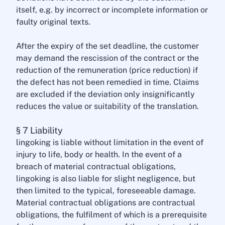
itself, e.g. by incorrect or incomplete information or
faulty original texts.
After the expiry of the set deadline, the customer
may demand the rescission of the contract or the
reduction of the remuneration (price reduction) if
the defect has not been remedied in time. Claims
are excluded if the deviation only insignificantly
reduces the value or suitability of the translation.
§ 7 Liability
lingoking is liable without limitation in the event of
injury to life, body or health. In the event of a
breach of material contractual obligations,
lingoking is also liable for slight negligence, but
then limited to the typical, foreseeable damage.
Material contractual obligations are contractual
obligations, the fulfilment of which is a prerequisite