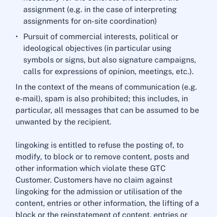
assignment (e.g. in the case of interpreting
assignments for on-site coordination)
Pursuit of commercial interests, political or
ideological objectives (in particular using
symbols or signs, but also signature campaigns,
calls for expressions of opinion, meetings, etc.).
In the context of the means of communication (e.g.
e-mail), spam is also prohibited; this includes, in
particular, all messages that can be assumed to be
unwanted by the recipient.
lingoking is entitled to refuse the posting of, to
modify, to block or to remove content, posts and
other information which violate these GTC
Customer. Customers have no claim against
lingoking for the admission or utilisation of the
content, entries or other information, the lifting of a
block or the reinstatement of content, entries or