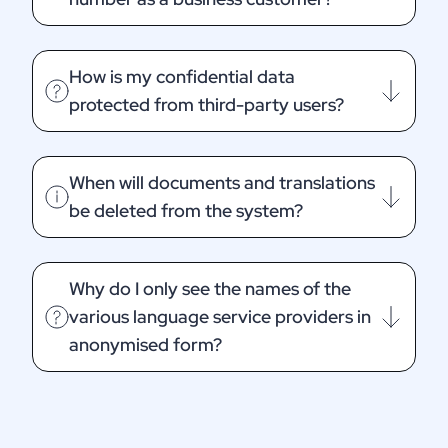
How is my confidential data
protected from third-party users?
When will documents and translations
be deleted from the system?
Why do I only see the names of the
various language service providers in
anonymised form?