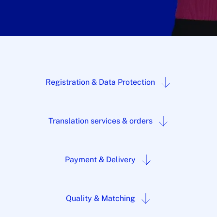
Registration & Data Protection
Translation services & orders
Payment & Delivery
Quality & Matching