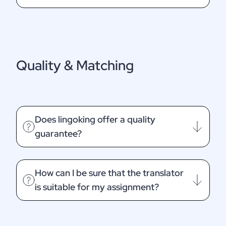
Quality & Matching
Does lingoking offer a quality
guarantee?
How can I be sure that the translator
is suitable for my assignment?