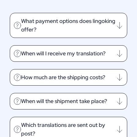
What payment options does lingoking
offer?
When will I receive my translation?
How much are the shipping costs?
When will the shipment take place?
Which translations are sent out by
post?