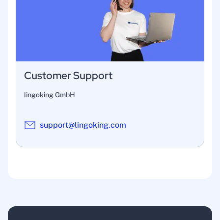
Customer Support
lingoking GmbH
support@lingoking.com