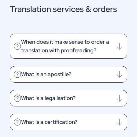
Translation services & orders
When does it make sense to order a
translation with proofreading?
What is an apostille?
What is a legalisation?
What is a certification?