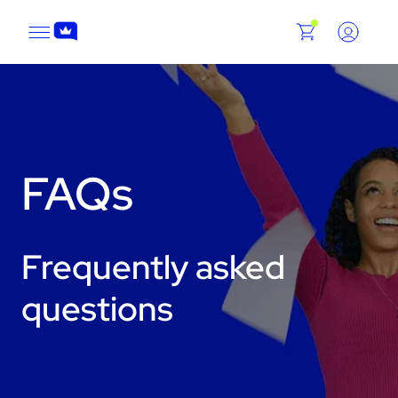
FAQs
Frequently asked
questions