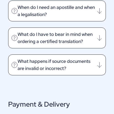
When do I need an apostille and when
a legalisation?
What do I have to bear in mind when
ordering a certified translation?
What happens if source documents
are invalid or incorrect?
Payment & Delivery