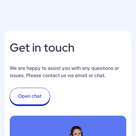
Get in touch
We are happy to assist you with any questions or
issues. Please contact us via email or chat.
Open chat