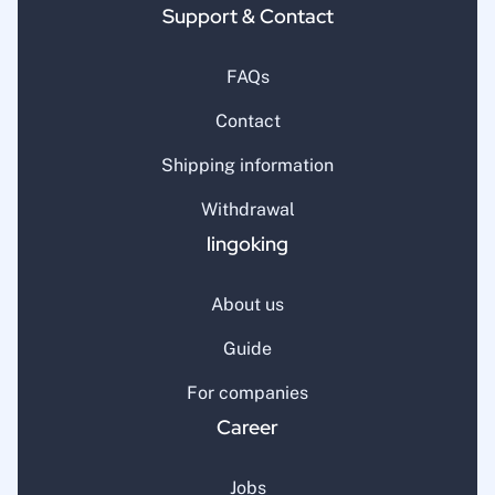
Support & Contact
FAQs
Contact
Shipping information
Withdrawal
lingoking
About us
Guide
For companies
Career
Jobs