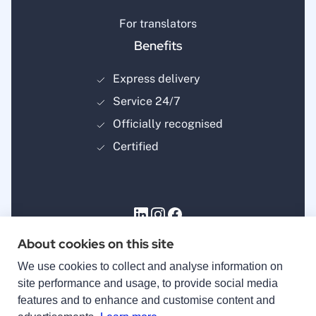
For translators
Benefits
Express delivery
Service 24/7
Officially recognised
Certified
About cookies on this site
Payment methods
We use cookies to collect and analyse information on
site performance and usage, to provide social media
features and to enhance and customise content and