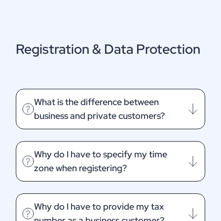
Registration & Data Protection
What is the difference between
business and private customers?
Why do I have to specify my time
zone when registering?
Why do I have to provide my tax
number as a business customer?