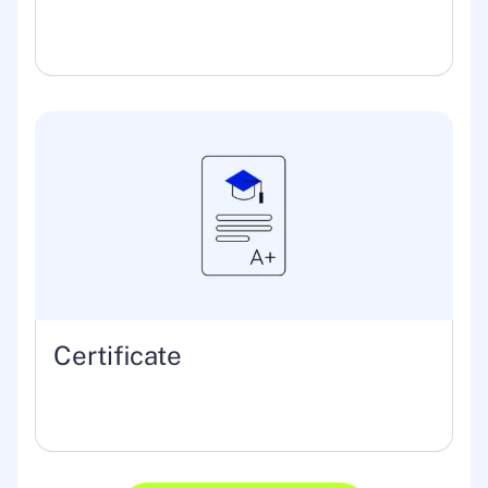
Certificate