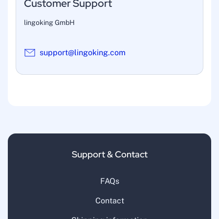
Customer Support
lingoking GmbH
support@lingoking.com
Support & Contact
FAQs
Contact