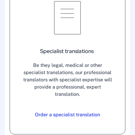
Specialist translations
Be they legal, medical or other
specialist translations, our professional
translators with specialist expertise will
provide a professional, expert
translation.
Order a specialist translation