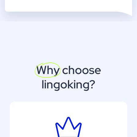
Why
choose
lingoking?