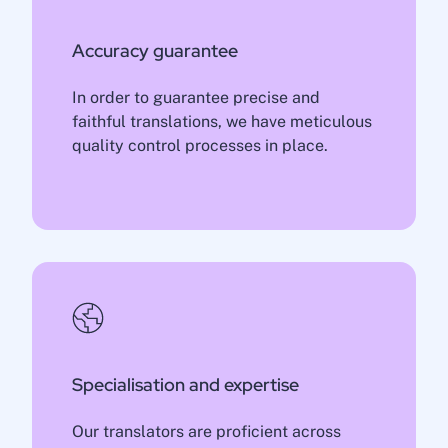
Accuracy guarantee
In order to guarantee precise and
faithful translations, we have meticulous
quality control processes in place.
Specialisation and expertise
Our translators are proficient across