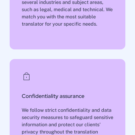
several industries and subject areas,
such as legal, medical and technical. We
match you with the most suitable
translator for your specific needs.
Confidentiality assurance
We follow strict confidentiality and data
security measures to safeguard sensitive
information and protect our clients'
privacy throughout the translation