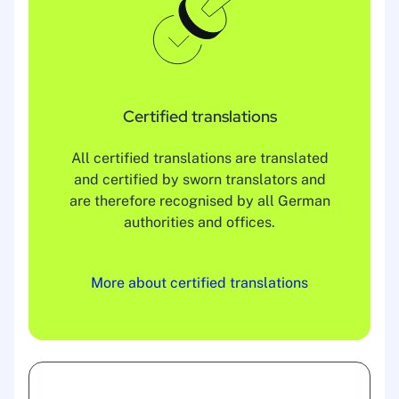
Certified translations
All certified translations are translated
and certified by sworn translators and
are therefore recognised by all German
authorities and offices.
More about certified translations