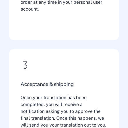
order at any time in your personal user
account.
Acceptance & shipping
Once your translation has been
completed, you will receive a
notification asking you to approve the
final translation. Once this happens, we
will send you your translation out to you.