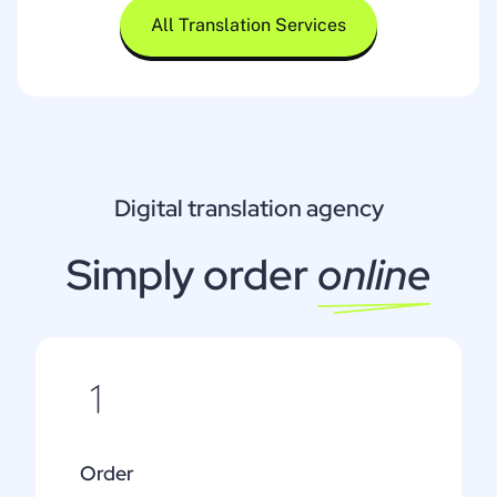
All Translation Services
Digital translation agency
Simply order
online
Order