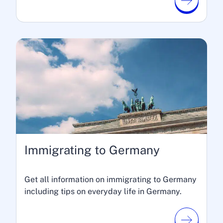
Immigrating to Germany
Get all information on immigrating to Germany
including tips on everyday life in Germany.