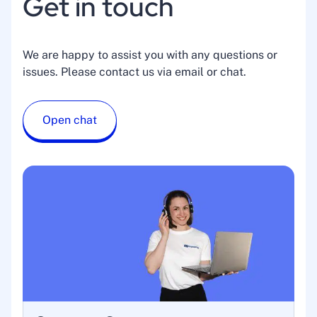
Get in touch
We are happy to assist you with any questions or
issues. Please contact us via email or chat.
Open chat