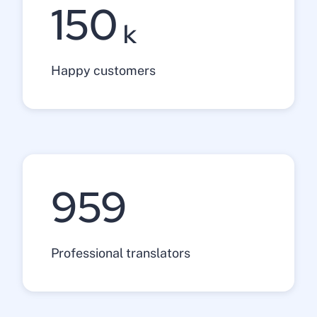
150
k
Happy customers
1200
Professional translators