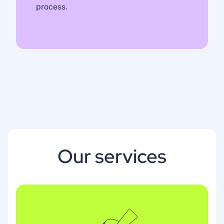
process.
Our services