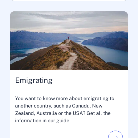
Emigrating
You want to know more about emigrating to
another country, such as Canada, New
Zealand, Australia or the USA? Get all the
information in our guide.