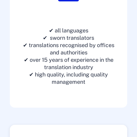
✔ all languages
✔ sworn translators
✔ translations recognised by offices
and authorities
✔ over 15 years of experience in the
translation industry
✔ high quality, including quality
management