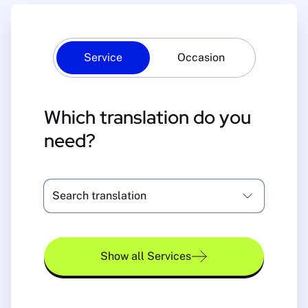
Service
Occasion
Which translation do you
need?
Search translation
Show all Services