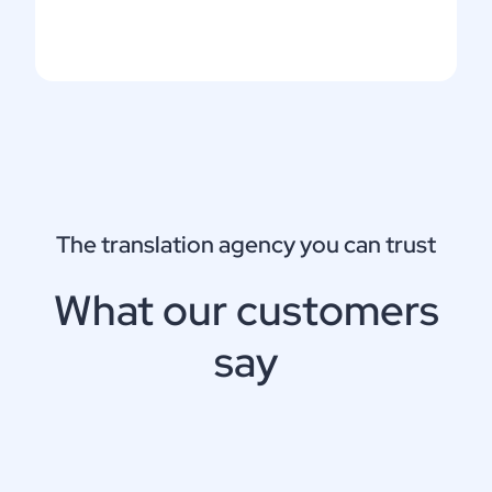
The translation agency you can trust
What our customers
say