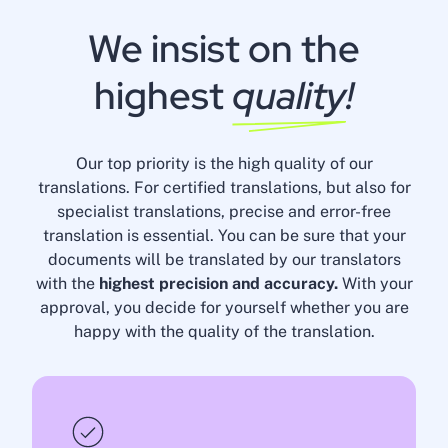
We insist on the
highest
quality
!
Our top priority is the high quality of our
translations. For certified translations, but also for
specialist translations, precise and error-free
translation is essential. You can be sure that your
documents will be translated by our translators
with the
highest precision and accuracy.
With your
approval, you decide for yourself whether you are
happy with the quality of the translation.