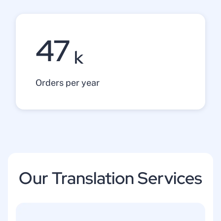
47
k
Orders per year
Our Translation Services