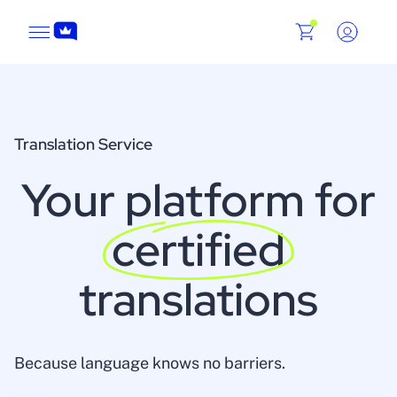
Translation Service
Your platform for
certified
translations
Because language knows no barriers.