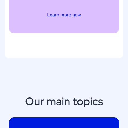
Learn more now
Our main topics