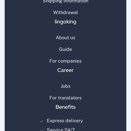
Shipping information
Withdrawal
lingoking
About us
Guide
For companies
Career
Jobs
For translators
Benefits
Express delivery
Service 24/7