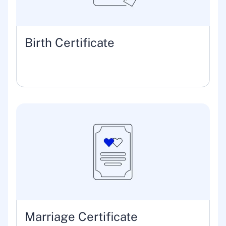
Birth Certificate
Marriage Certificate