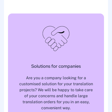
Solutions for companies
Are you a company looking for a
customised solution for your translation
projects? We will be happy to take care
of your concerns and handle large
translation orders for you in an easy,
convenient way.