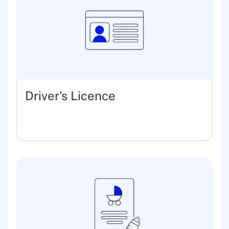
Driver's Licence