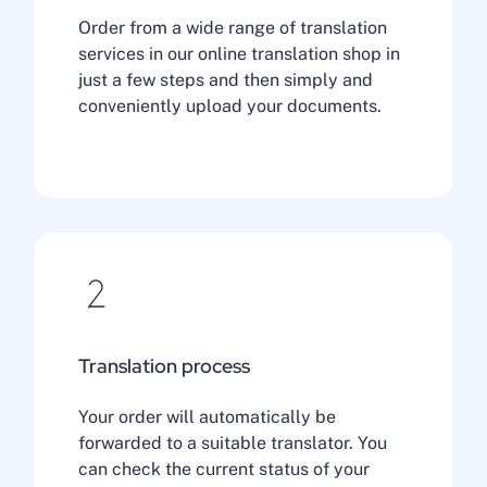
Order from a wide range of translation
services in our online translation shop in
just a few steps and then simply and
conveniently upload your documents.
Translation process
Your order will automatically be
forwarded to a suitable translator. You
can check the current status of your