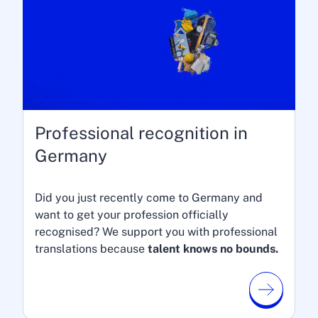
Professional recognition in
Germany
Did you just recently come to Germany and
want to get your profession officially
recognised? We support you with professional
translations because
talent knows no bounds.