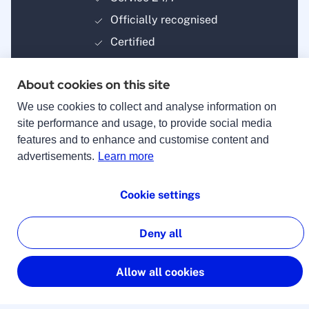
Officially recognised
Certified
About cookies on this site
We use cookies to collect and analyse information on
site performance and usage, to provide social media
features and to enhance and customise content and
Payment methods
advertisements.
Learn more
Cookie settings
Deny all
© 2025 lingoking
Imprint
Allow all cookies
Terms & Conditions
Privacy Policy