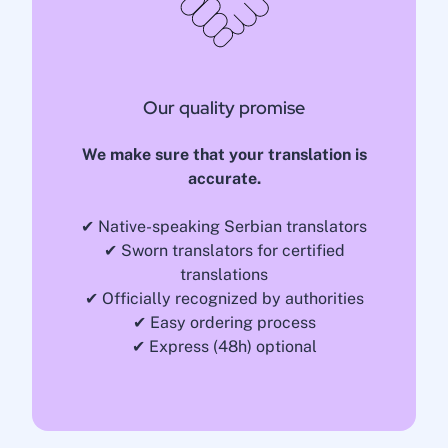
Our quality promise
We make sure that your translation is
accurate.
✔ Native-speaking Serbian translators
✔ Sworn translators for certified
translations
✔ Officially recognized by authorities
✔ Easy ordering process
✔ Express (48h) optional