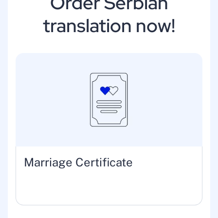
Order Serbian
translation now!
Marriage Certificate