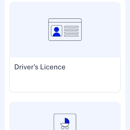
Driver's Licence