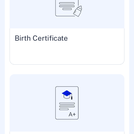
Birth Certificate