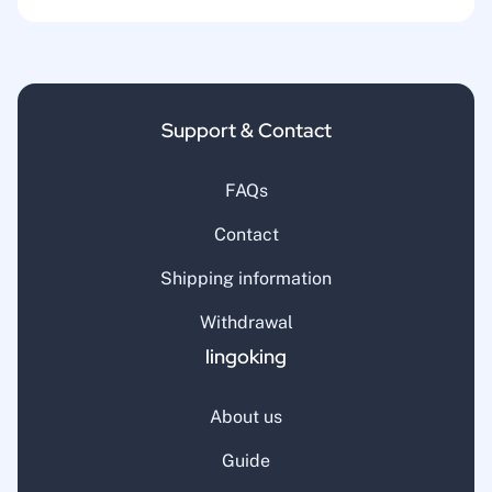
Support & Contact
FAQs
Contact
Shipping information
Withdrawal
lingoking
About us
Guide