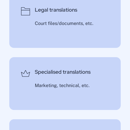
Legal translations
Court files/documents, etc.
Specialised translations
Marketing, technical, etc.