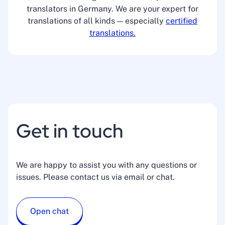
translators in Germany. We are your expert for
translations of all kinds — especially
certified
translations.
Get in touch
We are happy to assist you with any questions or
issues. Please contact us via email or chat.
Open chat