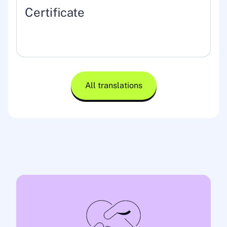
Certificate
All translations