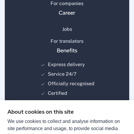
For companies
Career
Jobs
For translators
Benefits
Express delivery
Service 24/7
Officially recognised
Certified
About cookies on this site
We use cookies to collect and analyse information on
site performance and usage, to provide social media