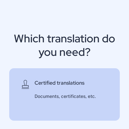
Which translation do
you need?
Certified translations
Documents, certificates, etc.