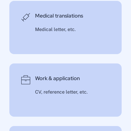
Medical translations
Medical letter, etc.
Work & application
CV, reference letter, etc.