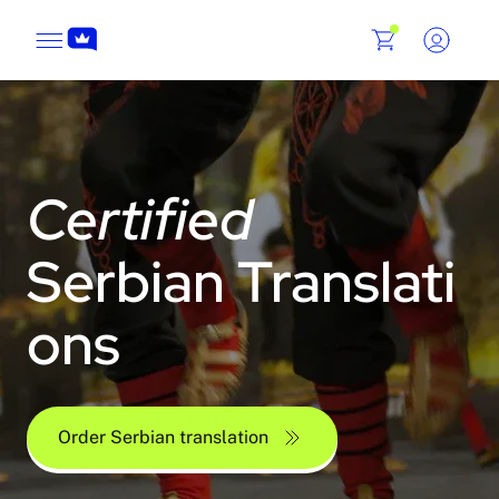
Certified
Serbian Translati
ons
Order Serbian translation