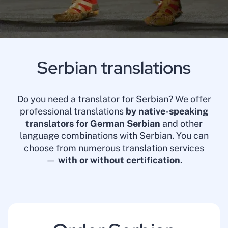
Serbian translations
Do you need a translator for Serbian? We offer
professional translations
by native-speaking
translators for German Serbian
and other
language combinations with Serbian. You can
choose from numerous translation services
—
with or without certification.