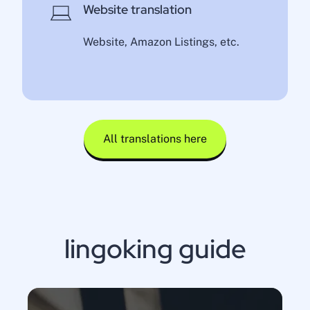
Website translation
Website, Amazon Listings, etc.
All translations here
lingoking guide