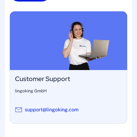
Customer Support
lingoking GmbH
support@lingoking.com