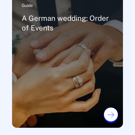
Guide
A German wedding: Order
of Events