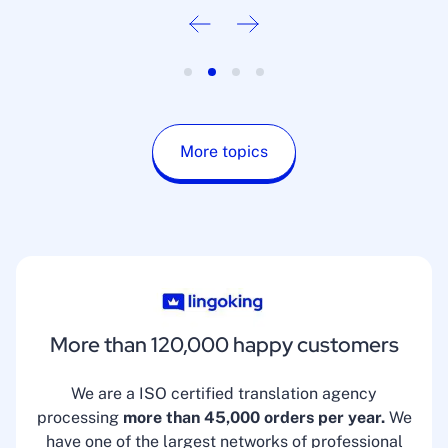
More topics
More than 120,000 happy customers
We are a ISO certified translation agency
processing
more than 45,000 orders per year.
We
have one of the largest networks of professional