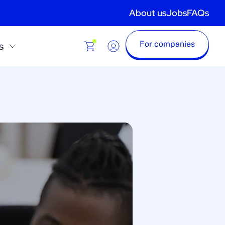
About us
Jobs
FAQs
For companies
s