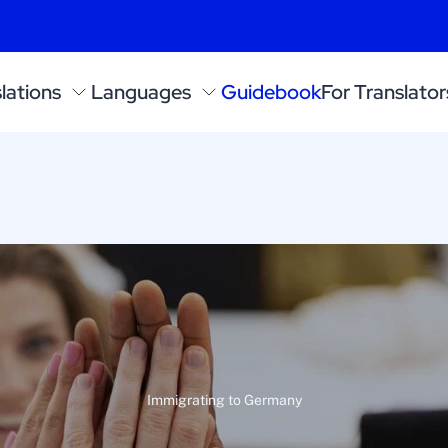
lations
Languages
Guidebook
For Translator
Immigrating to Germany