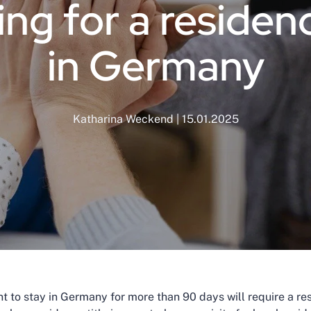
ng for a residenc
in Germany
Katharina Weckend | 15.01.2025
 to stay in Germany for more than 90 days will require a resid