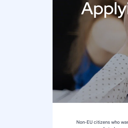
Applyi
Non-EU citizens who want