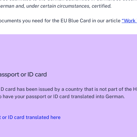
erman and, under certain circumstances, certified.
ocuments you need for the EU Blue Card in our article
“Work 
assport or ID card
 ID card has been issued by a country that is not part of the
 have your passport or ID card translated into German.
 or ID card translated here