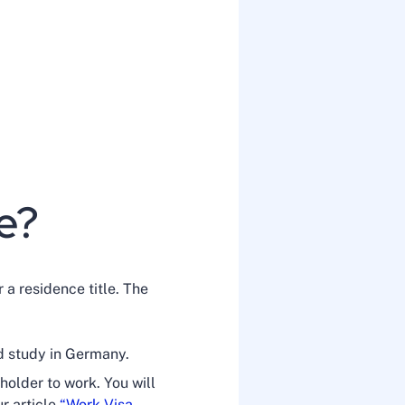
le?
 a residence title. The
d study in Germany.
holder to work. You will
ur article
“Work Visa