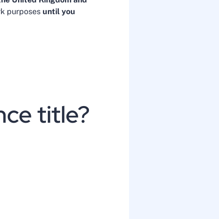
ork purposes
until you
ce title?