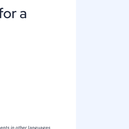
for a
ents in other languages