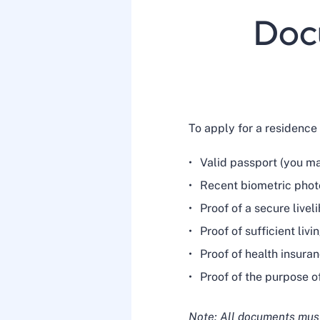
Docu
To apply for a residence
Valid passport (you m
Recent biometric pho
Proof of a secure livel
Proof of sufficient liv
Proof of health insura
Proof of the purpose o
Note: All documents must