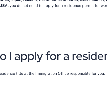
 USA,
you do not need to apply for a residence permit for w
 I apply for a residen
esidence title at the Immigration Office responsible for you.