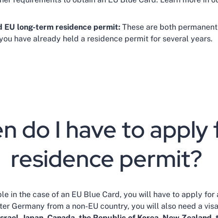
d EU long-term residence permit:
These are both permanent
 you have already held a residence permit for several years.
 do I have to apply 
residence permit?
e in the case of an EU Blue Card, you will have to apply for 
er Germany from a non-EU country, you will also need a visa 
Israel, Japan, Canada, the Republic of Korea, New Zealand