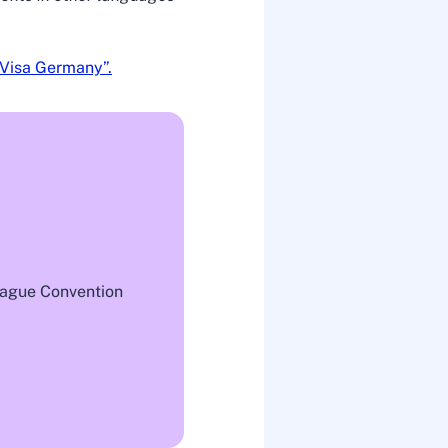
Visa Germany”.
 Hague Convention