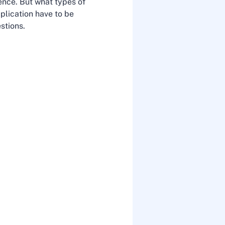
dence. But what types of
plication have to be
stions.