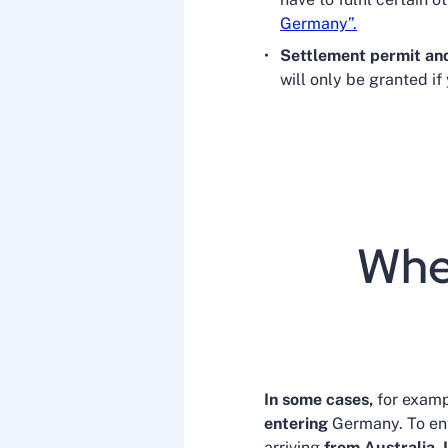
Germany”.
Settlement permit an
will only be granted if
When
In some cases,
for exampl
entering
Germany. To ent
arriving
from Australia, 