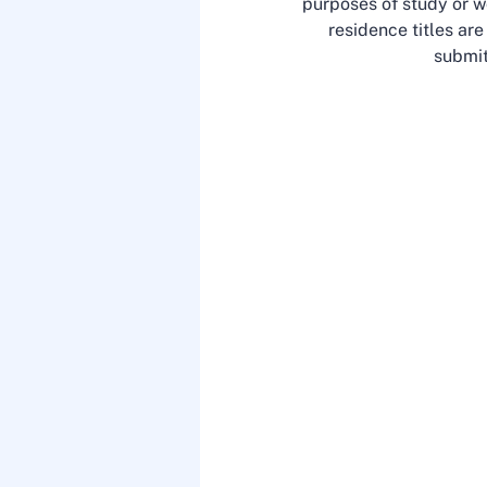
purposes of study or wo
residence titles ar
submit