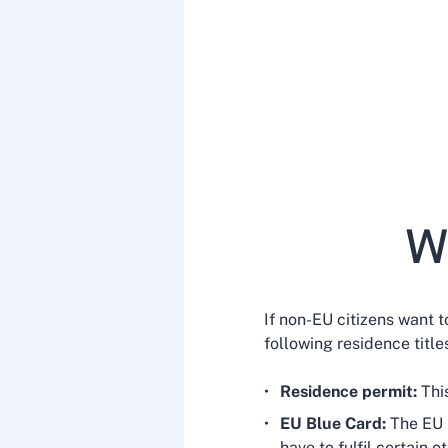
Wh
If non-EU citizens want 
following residence titl
Residence permit:
Thi
EU Blue Card:
The EU B
have to fulfil certain 