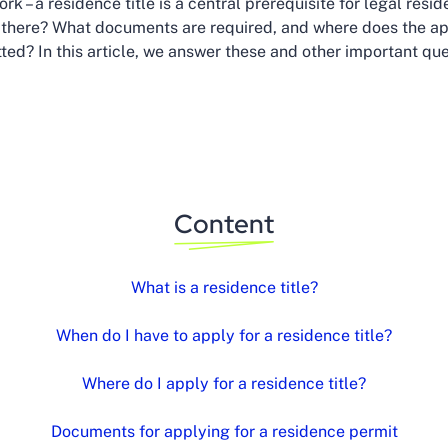
rk – a residence title is a central prerequisite for legal resi
e there? What documents are required, and where does the ap
ted? In this article, we answer these and other important que
Content
What is a residence title?
When do I have to apply for a residence title?
Where do I apply for a residence title?
Documents for applying for a residence permit