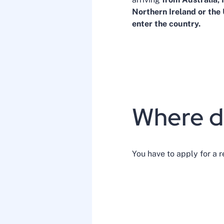
Northern Ireland or the
enter the country.
Where do
You have to apply for a r