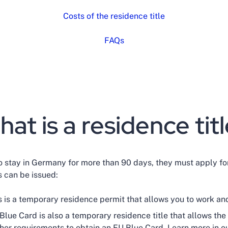
Costs of the residence title
FAQs
at is a residence tit
to stay in Germany for more than 90 days, they must apply for
es can be issued:
s is a temporary residence permit that allows you to work an
lue Card is also a temporary residence title that allows the 
other requirements to obtain an EU Blue Card. Learn more in o