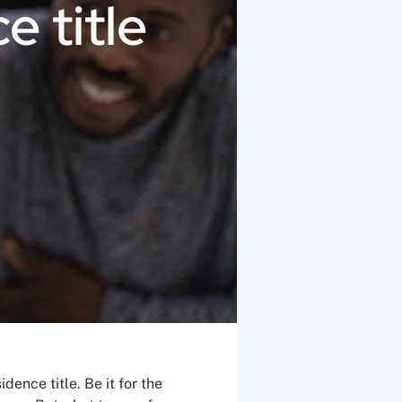
e title
ence title. Be it for the