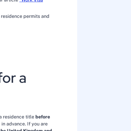
 residence permits and
for a
a residence title
before
in advance. If you are
, the United Kingdom and