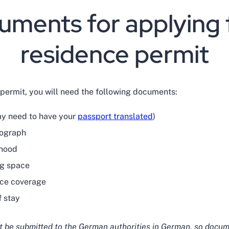
ments for applying 
residence permit
 permit, you will need the following documents:
ay need to have your
passport translated
)
tograph
ihood
ing space
nce coverage
f stay
 be submitted to the German authorities in German, so docum