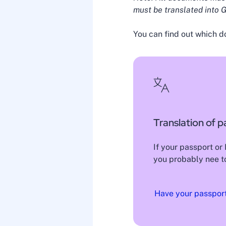
must be translated into G
You can find out which d
Translation of p
If your passport or
you probably nee to
Have your passport