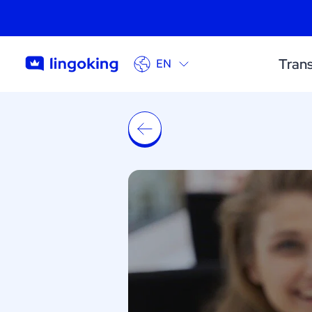
Trans
EN