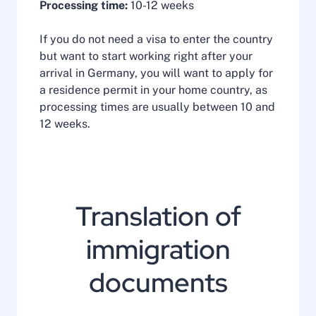
Processing time:
10-12 weeks
If you do not need a visa to enter the country
but want to start working right after your
arrival in Germany, you will want to apply for
a residence permit in your home country, as
processing times are usually between 10 and
12 weeks.
Translation of
immigration
documents