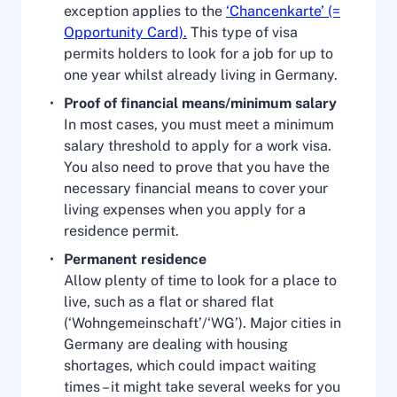
exception applies to the
‘Chancenkarte’ (=
Opportunity Card).
This type of visa
permits holders to look for a job for up to
one year whilst already living in Germany.
Proof of financial means/minimum salary
In most cases, you must meet a minimum
salary threshold to apply for a work visa.
You also need to prove that you have the
necessary financial means to cover your
living expenses when you apply for a
residence permit.
Permanent residence
Allow plenty of time to look for a place to
live, such as a flat or shared flat
(‘Wohngemeinschaft’/‘WG’). Major cities in
Germany are dealing with housing
shortages, which could impact waiting
times – it might take several weeks for you