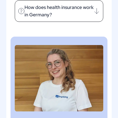
How does health insurance work
in Germany?