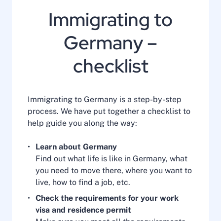
Immigrating to
Germany –
checklist
Immigrating to Germany is a step-by-step
process. We have put together a checklist to
help guide you along the way:
Learn about Germany
Find out what life is like in Germany, what
you need to move there, where you want to
live, how to find a job, etc.
Check the requirements for your work
visa and residence permit