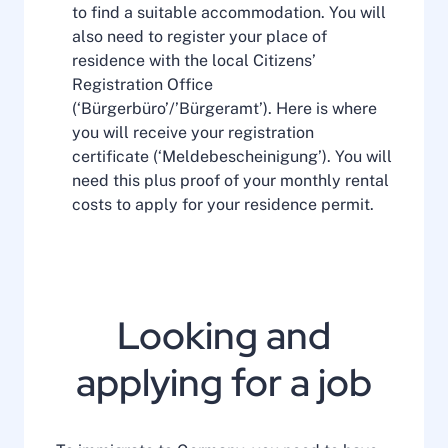
to find a suitable accommodation. You will
also need to register your place of
residence with the local Citizens’
Registration Office
(‘Bürgerbüro’/’Bürgeramt’). Here is where
you will receive your registration
certificate (‘Meldebescheinigung’). You will
need this plus proof of your monthly rental
costs to apply for your residence permit.
Looking and
applying for a job