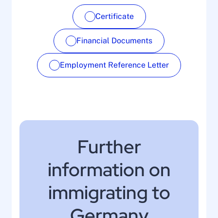
Certificate
Financial Documents
Employment Reference Letter
Further
information on
immigrating to
Germany