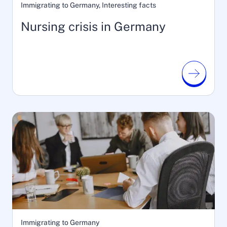
Immigrating to Germany, Interesting facts
Nursing crisis in Germany
Immigrating to Germany