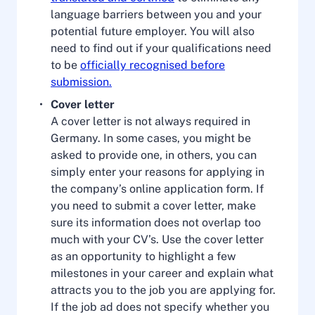
language barriers between you and your
potential future employer. You will also
need to find out if your qualifications need
to be
officially recognised before
submission.
Cover letter
A cover letter is not always required in
Germany. In some cases, you might be
asked to provide one, in others, you can
simply enter your reasons for applying in
the company’s online application form. If
you need to submit a cover letter, make
sure its information does not overlap too
much with your CV’s. Use the cover letter
as an opportunity to highlight a few
milestones in your career and explain what
attracts you to the job you are applying for.
If the job ad does not specify whether you