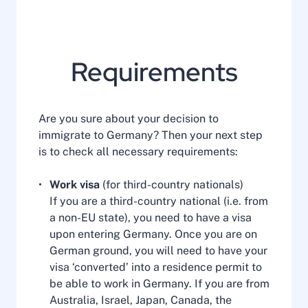
Requirements
Are you sure about your decision to
immigrate to Germany? Then your next step
is to check all necessary requirements:
Work visa
(for third-country nationals)
If you are a third-country national (i.e. from
a non-EU state), you need to have a visa
upon entering Germany. Once you are on
German ground, you will need to have your
visa ‘converted’ into a residence permit to
be able to work in Germany. If you are from
Australia, Israel, Japan, Canada, the