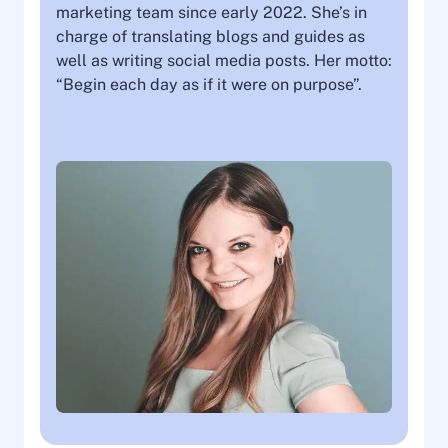
marketing team since early 2022. She’s in
charge of translating blogs and guides as
well as writing social media posts. Her motto:
“Begin each day as if it were on purpose”.