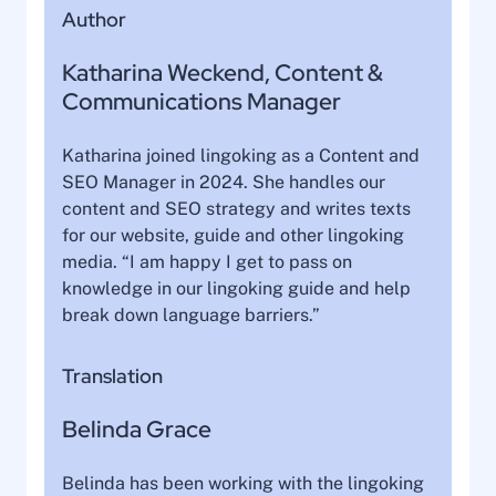
Author
Katharina Weckend, Content &
Communications Manager
Katharina joined lingoking as a Content and
SEO Manager in 2024. She handles our
content and SEO strategy and writes texts
for our website, guide and other lingoking
media. “I am happy I get to pass on
knowledge in our lingoking guide and help
break down language barriers.”
Translation
Belinda Grace
Belinda has been working with the lingoking