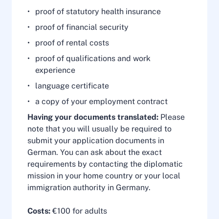
proof of statutory health insurance
proof of financial security
proof of rental costs
proof of qualifications and work
experience
language certificate
a copy of your employment contract
Having your documents translated:
Please
note that you will usually be required to
submit your application documents in
German. You can ask about the exact
requirements by contacting the diplomatic
mission in your home country or your local
immigration authority in Germany.
Costs:
€100 for adults