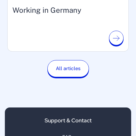
Working in Germany
All articles
Support & Contact