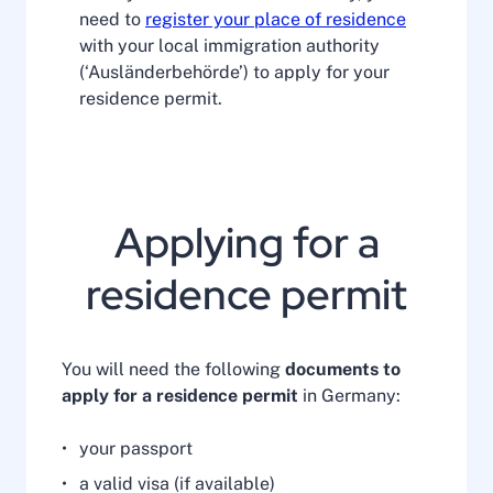
need to
register your place of residence
with your local immigration authority
(‘Ausländerbehörde’) to apply for your
residence permit.
Applying for a
residence permit
You will need the following
documents to
apply for a residence permit
in Germany:
your passport
a valid visa (if available)