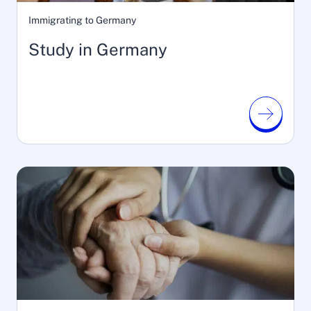
Immigrating to Germany
Study in Germany