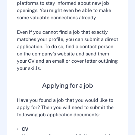
platforms to stay informed about new job
openings. You might even be able to make
some valuable connections already.
Even if you cannot find a job that exactly
matches your profile, you can submit a direct
application. To do so, find a contact person
on the company’s website and send them
your CV and an email or cover letter outlining
your skills.
Applying for a job
Have you found a job that you would like to
apply for? Then you will need to submit the
following job application documents:
CV