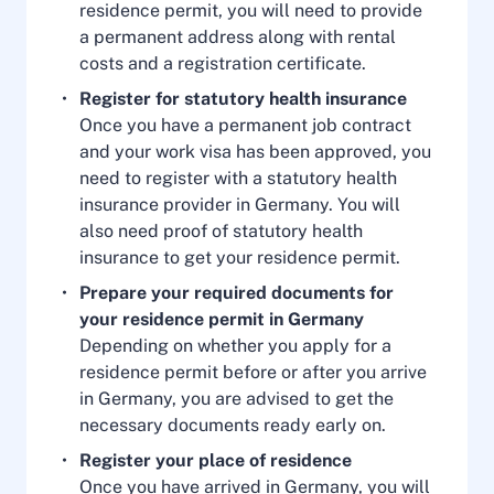
residence permit, you will need to provide
a permanent address along with rental
costs and a registration certificate.
Register for statutory health insurance
Once you have a permanent job contract
and your work visa has been approved, you
need to register with a statutory health
insurance provider in Germany. You will
also need proof of statutory health
insurance to get your residence permit.
Prepare your required documents for
your residence permit in Germany
Depending on whether you apply for a
residence permit before or after you arrive
in Germany, you are advised to get the
necessary documents ready early on.
Register your place of residence
Once you have arrived in Germany, you will