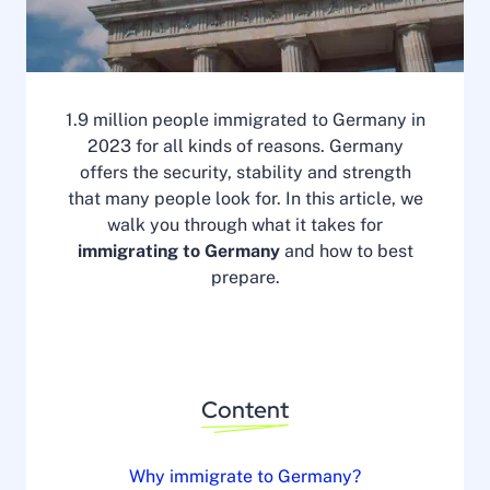
1.9 million people immigrated to Germany in
2023 for all kinds of reasons. Germany
offers the security, stability and strength
that many people look for. In this article, we
walk you through what it takes for
immigrating to Germany
and how to best
prepare.
Content
Why immigrate to Germany?