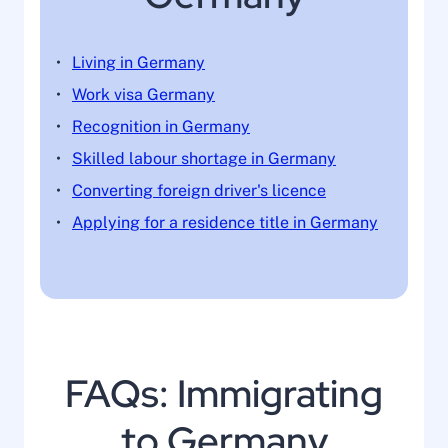
Living in Germany
Work visa Germany
Recognition in Germany
Skilled labour shortage in Germany
Converting foreign driver's licence
Applying for a residence title in Germany
FAQs: Immigrating
to Germany