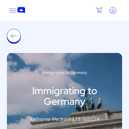
Immigrating to Germany
Immigrating to
Germany
Katharina Weckend | 23.10.2024