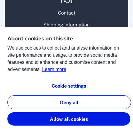
FAQs
Contact
Shipping information
Withdrawal
About cookies on this site
lingoking
We use cookies to collect and analyse information on
site performance and usage, to provide social media
About us
features and to enhance and customise content and
advertisements.
Learn more
Guide
For companies
Cookie settings
Career
Deny all
Jobs
Allow all cookies
For translators
Benefits