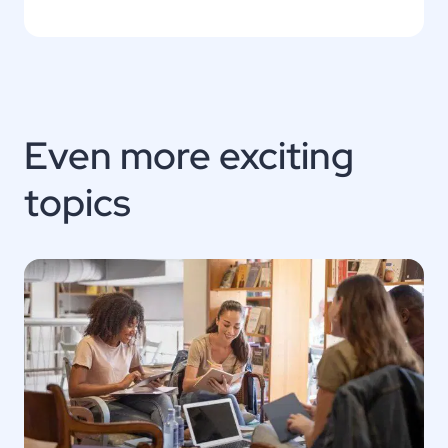
Even more exciting
topics