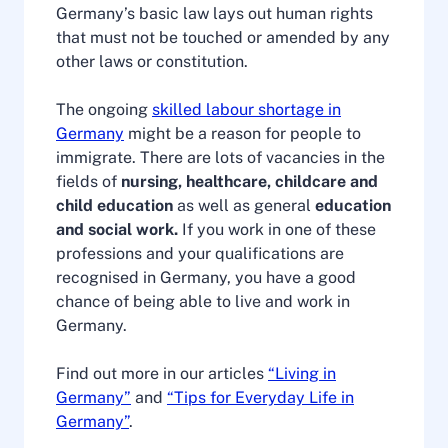
Germany’s basic law lays out human rights
that must not be touched or amended by any
other laws or constitution.
The ongoing
skilled labour shortage in
Germany
might be a reason for people to
immigrate. There are lots of vacancies in the
fields of
nursing, healthcare, childcare and
child education
as well as general
education
and social work.
If you work in one of these
professions and your qualifications are
recognised in Germany, you have a good
chance of being able to live and work in
Germany.
Find out more in our articles
“Living in
Germany”
and
“Tips for Everyday Life in
Germany”
.