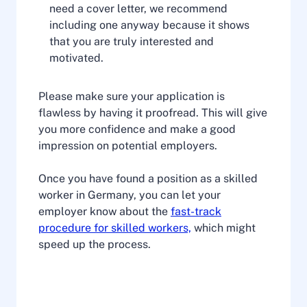
need a cover letter, we recommend
including one anyway because it shows
that you are truly interested and
motivated.
Please make sure your application is
flawless by having it proofread. This will give
you more confidence and make a good
impression on potential employers.
Once you have found a position as a skilled
worker in Germany, you can let your
employer know about the
fast-track
procedure for skilled workers,
which might
speed up the process.