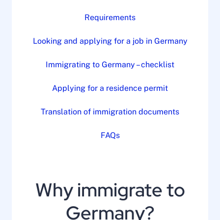
Requirements
Looking and applying for a job in Germany
Immigrating to Germany – checklist
Applying for a residence permit
Translation of immigration documents
FAQs
Why immigrate to
Germany?