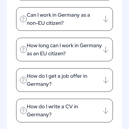
Can I work in Germany as a
non-EU citizen?
How long can I work in Germany
as an EU citizen?
How do I get a job offer in
Germany?
How do I write a CV in
Germany?