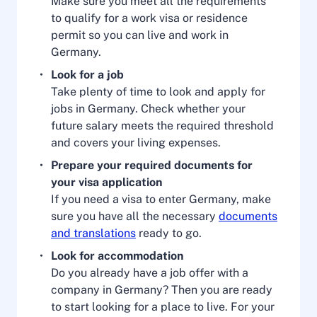
Make sure you meet all the requirements
to qualify for a work visa or residence
permit so you can live and work in
Germany.
Look for a job
Take plenty of time to look and apply for
jobs in Germany. Check whether your
future salary meets the required threshold
and covers your living expenses.
Prepare your required documents for
your visa application
If you need a visa to enter Germany, make
sure you have all the necessary
documents
and translations
ready to go.
Look for accommodation
Do you already have a job offer with a
company in Germany? Then you are ready
to start looking for a place to live. For your