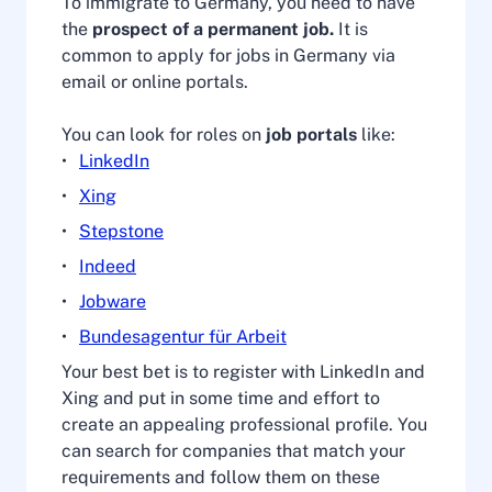
To immigrate to Germany, you need to have
the
prospect of a permanent job.
It is
common to apply for jobs in Germany via
email or online portals.
You can look for roles on
job portals
like:
LinkedIn
Xing
Stepstone
Indeed
Jobware
Bundesagentur für Arbeit
Your best bet is to register with LinkedIn and
Xing and put in some time and effort to
create an appealing professional profile. You
can search for companies that match your
requirements and follow them on these