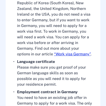
Republic of Korea (South Korea), New
Zealand, the United Kingdom, Northern
Ireland or the USA, you do not need a visa
to enter Germany, but if you want to work
in Germany, you will need to apply for a
work visa first. To work in Germany, you
will need a work visa. You can apply for a
work visa before or after arriving in
Germany. Find out more about your
options in our article
“Work visa Germany”
.
Language certificate
Please make sure you get proof of your
German language skills as soon as
possible as you will need it to apply for
your residence permit.
Employment contract in Germany
You need to have an existing job offer in
Germany to apply for a work visa. The only