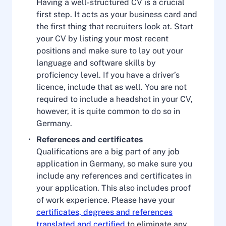
Having a well-structured CV is a crucial
first step. It acts as your business card and
the first thing that recruiters look at. Start
your CV by listing your most recent
positions and make sure to lay out your
language and software skills by
proficiency level. If you have a driver’s
licence, include that as well. You are not
required to include a headshot in your CV,
however, it is quite common to do so in
Germany.
References and certificates
Qualifications are a big part of any job
application in Germany, so make sure you
include any references and certificates in
your application. This also includes proof
of work experience. Please have your
certificates, degrees and references
translated and certified
to eliminate any