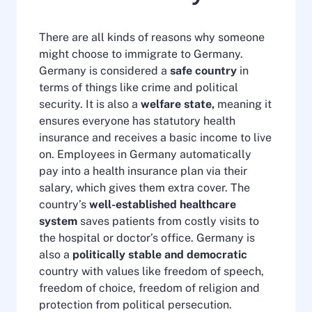
There are all kinds of reasons why someone
might choose to immigrate to Germany.
Germany is considered a
safe country
in
terms of things like crime and political
security. It is also a
welfare state,
meaning it
ensures everyone has statutory health
insurance and receives a basic income to live
on. Employees in Germany automatically
pay into a health insurance plan via their
salary, which gives them extra cover. The
country’s
well-established healthcare
system
saves patients from costly visits to
the hospital or doctor’s office. Germany is
also a
politically stable and democratic
country with values like freedom of speech,
freedom of choice, freedom of religion and
protection from political persecution.