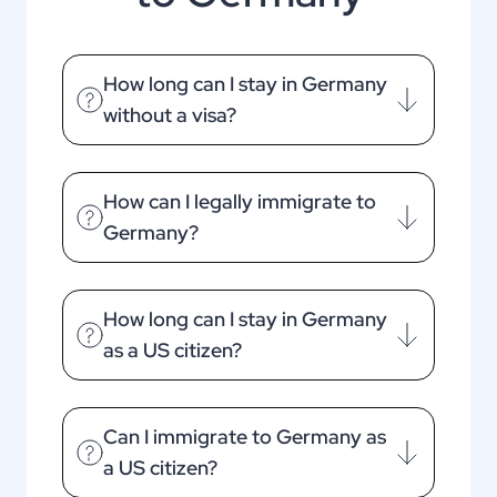
How long can I stay in Germany
without a visa?
How can I legally immigrate to
Germany?
How long can I stay in Germany
as a US citizen?
Can I immigrate to Germany as
a US citizen?