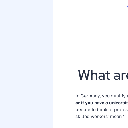
What ar
In Germany, you qualify 
or if you have a universi
people to think of profes
skilled workers’ mean?