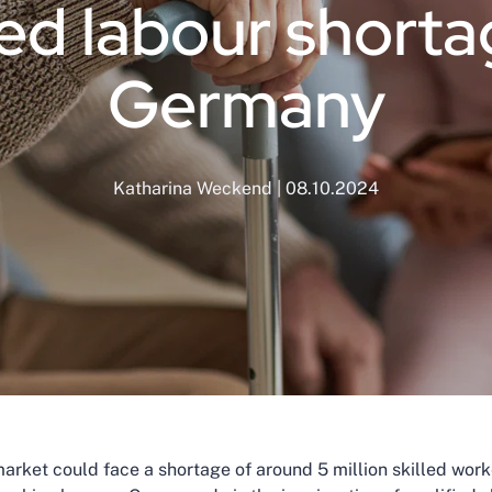
led labour shorta
Germany
Katharina Weckend | 08.10.2024
rket could face a shortage of around 5 million skilled work