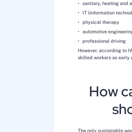
sanitary, heating and 
IT (information techno
physical therapy
automotive engineerin
professional driving
However, according to IW
skilled workers as early
How ca
sho
The only sustainable way