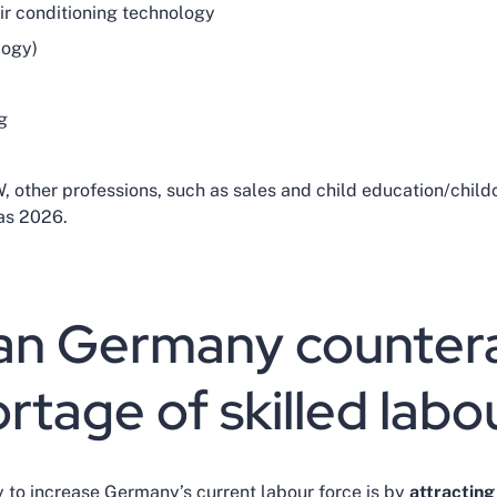
air conditioning technology
logy)
g
, other professions, such as sales and child education/child
 as 2026.
n Germany countera
rtage of skilled lab
 to increase Germany’s current labour force is by
attracting