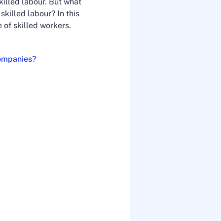
illed labour. But what
killed labour? In this
 of skilled workers.
companies?