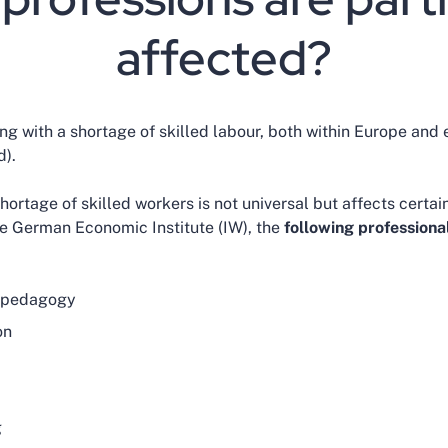
affected?
g with a shortage of skilled labour, both within Europe and e
).
ortage of skilled workers is not universal but affects certai
e German Economic Institute (IW), the
following professional
l pedagogy
on
g