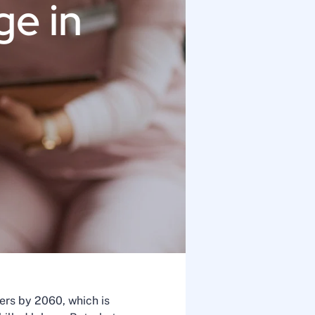
ge in
ers by 2060, which is