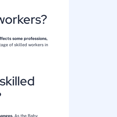
 workers?
ffects some professions,
tage of skilled workers in
skilled
?
hanges.
As the Baby