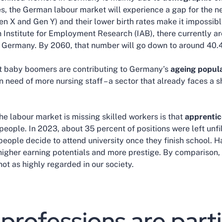
s, the German labour market will experience a gap for the ne
en X and Gen Y) and their lower birth rates make it impossibl
Institute for Employment Research (IAB), there currently ar
 Germany. By 2060, that number will go down to around 40.4
at baby boomers are contributing to Germany’s
ageing popula
in need of more nursing staff – a sector that already faces a s
he labour market is missing skilled workers is that
apprentic
eople. In 2023, about 35 percent of positions were left unfil
eople decide to attend university once they finish school. H
 higher earning potentials and more prestige. By comparison, 
 not as highly regarded in our society.
professions are parti