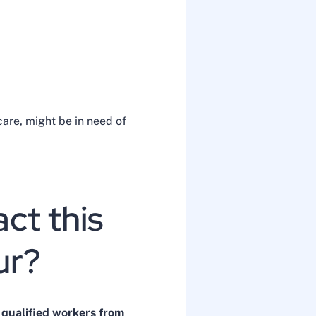
care, might be in need of
ct this
our?
 qualified workers from