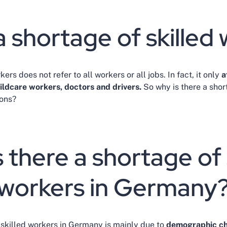
a shortage of skilled
ers does not refer to all workers or all jobs. In fact, it only
a
hildcare workers, doctors and drivers.
So why is there a shor
ions?
 there a shortage of 
workers in Germany
skilled workers in Germany is mainly due to
demographic c