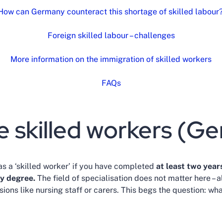
How can Germany counteract this shortage of skilled labour
Foreign skilled labour – challenges
More information on the immigration of skilled workers
FAQs
e skilled workers (G
as a ‘skilled worker’ if you have completed
at least two years
ty degree.
The field of specialisation does not matter here – 
sions like nursing staff or carers. This begs the question: wh