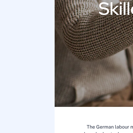
Skil
The German labour ma