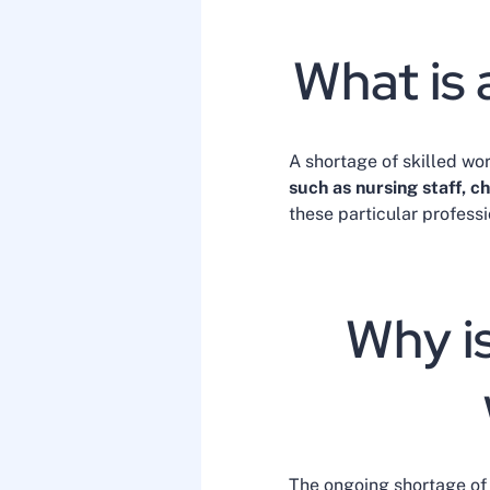
What is 
A shortage of skilled work
such as nursing staff, c
these particular profess
Why is
The ongoing shortage of 