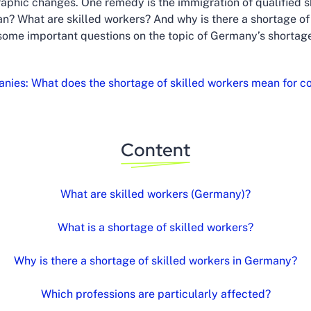
aphic changes. One remedy is the immigration of qualified sk
n? What are skilled workers? And why is there a shortage of s
some important questions on the topic of Germany’s shortage
nies: What does the shortage of skilled workers mean for 
Content
What are skilled workers (Germany)?
What is a shortage of skilled workers?
Why is there a shortage of skilled workers in Germany?
Which professions are particularly affected?