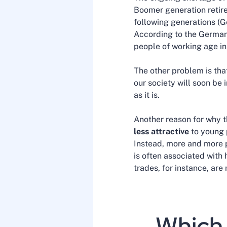
Boomer generation retire
following generations (G
According to the German 
people of working age in
The other problem is th
our society will soon be 
as it is.
Another reason for why t
less attractive
to young p
Instead, more and more p
is often associated with
trades, for instance, are
Which 