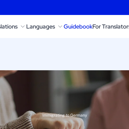
lations
Languages
Guidebook
For Translator
Immigrating to Germany