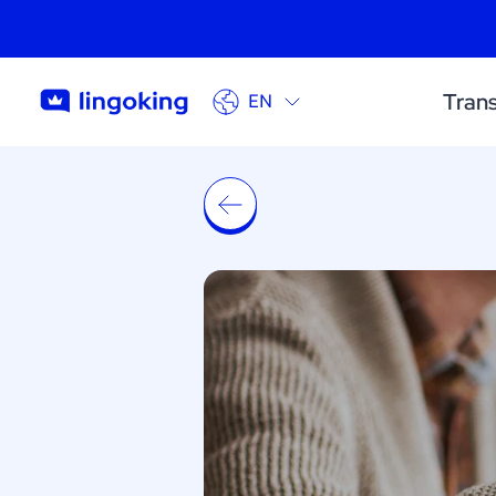
Trans
EN