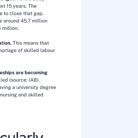
xt 15 years. The
e to close that gap.
e around 45.7 million
 million.
tion.
This means that
hortage of skilled labour
eships are becoming
led (source: IAB).
aving a university degree
nursing and skilled
cularly