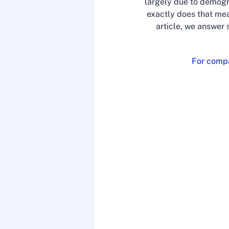
largely due to demogr
exactly does that mea
article, we answer 
For compa