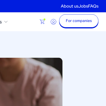
About us
Jobs
FAQs
For companies
s