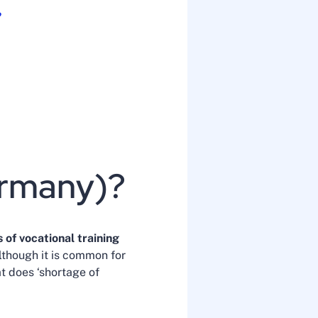
?
ermany)?
 of vocational training
although it is common for
at does ‘shortage of