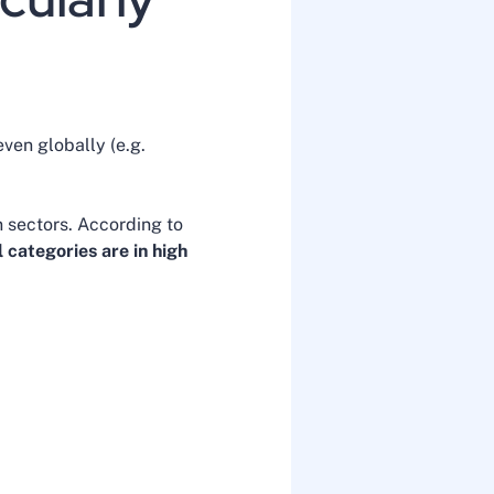
ven globally (e.g.
n sectors. According to
 categories are in high