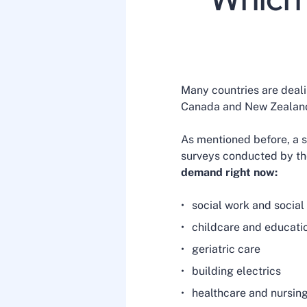
Many countries are dealin
Canada and New Zealand
As mentioned before, a sh
surveys conducted by th
demand right now:
social work and socia
childcare and educati
geriatric care
building electrics
healthcare and nursin