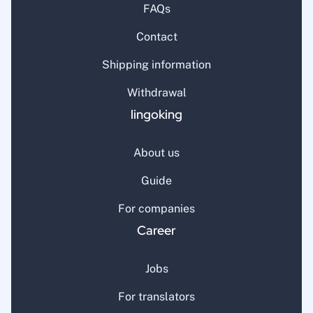
FAQs
Contact
Shipping information
Withdrawal
lingoking
About us
Guide
For companies
Career
Jobs
For translators