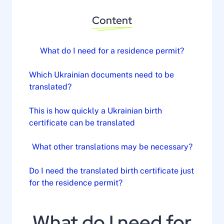
Content
What do I need for a residence permit?
Which Ukrainian documents need to be
translated?
This is how quickly a Ukrainian birth
certificate can be translated
What other translations may be necessary?
Do I need the translated birth certificate just
for the residence permit?
What do I need for