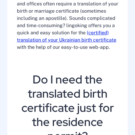
and offices often require a translation of your
birth or marriage certificate (sometimes
including an apostille). Sounds complicated
and time-consuming? lingoking offers you a
quick and easy solution for the
(certified)
translation of your Ukrainian birth certificate
with the help of our easy-to-use web-app.
Do I need the
translated birth
certificate just for
the residence