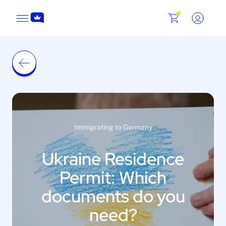
Immigrating to Germany
Ukraine Residence
Permit: Which
documents do you
need?