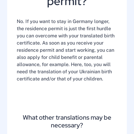
permit?
No. If you want to stay in Germany longer,
the residence permit is just the first hurdle
you can overcome with your translated birth
certificate. As soon as you receive your
residence permit and start working, you can
also apply for child benefit or parental
allowance, for example. Here, too, you will
need the translation of your Ukrainian birth
certificate and/or that of your children.
What other translations may be
necessary?