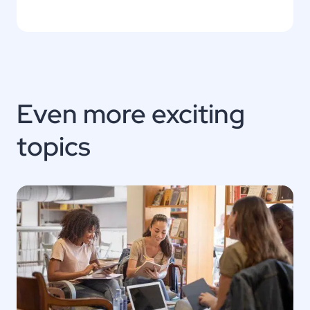
Even more exciting
topics