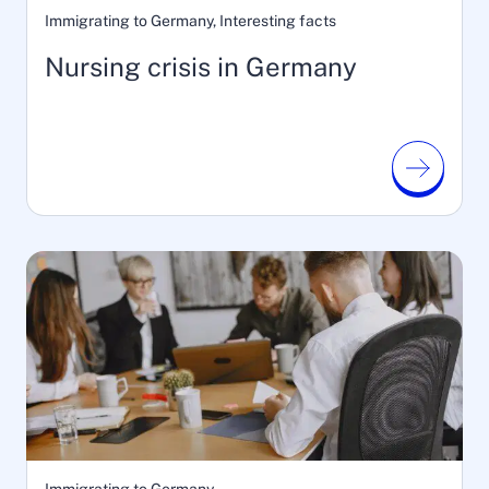
Immigrating to Germany, Interesting facts
Nursing crisis in Germany