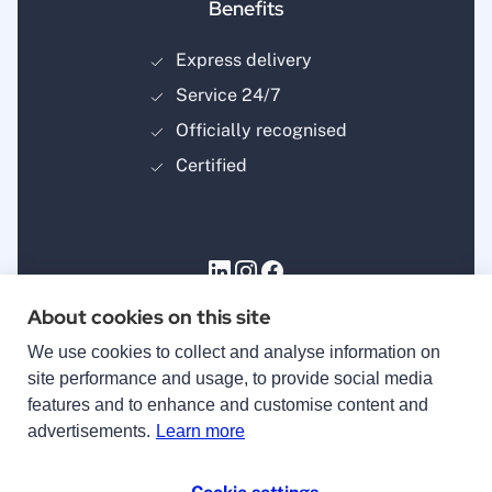
Benefits
Express delivery
Service 24/7
Officially recognised
Certified
About cookies on this site
Payment methods
We use cookies to collect and analyse information on
site performance and usage, to provide social media
features and to enhance and customise content and
advertisements.
Learn more