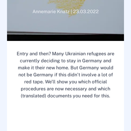
Annemarie Knatz | 23.03.2022
Entry and then? Many Ukrainian refugees are
currently deciding to stay in Germany and
make it their new home. But Germany would
not be Germany if this didn’t involve a lot of
red tape. We’ll show you which official
procedures are now necessary and which
(translated) documents you need for this.