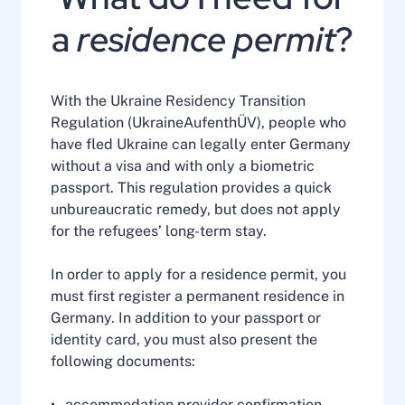
a
residence permit
?
With the Ukraine Residency Transition
Regulation (UkraineAufenthÜV), people who
have fled Ukraine can legally enter Germany
without a visa and with only a biometric
passport. This regulation provides a quick
unbureaucratic remedy, but does not apply
for the refugees’ long-term stay.
In order to apply for a residence permit, you
must first register a permanent residence in
Germany. In addition to your passport or
identity card, you must also present the
following documents:
accommodation provider confirmation