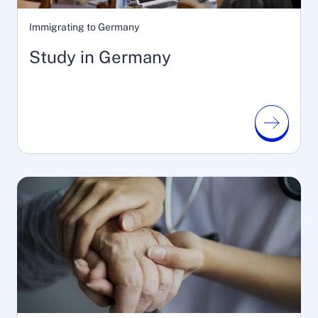
Immigrating to Germany
Study in Germany