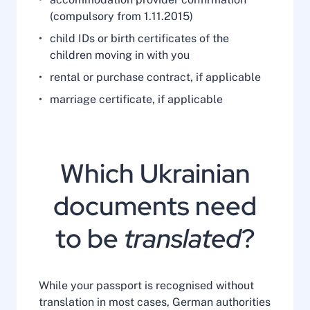
(compulsory from 1.11.2015)
child IDs or birth certificates of the
children moving in with you
rental or purchase contract, if applicable
marriage certificate, if applicable
Which Ukrainian
documents need
to be
translated
?
While your passport is recognised without
translation in most cases, German authorities