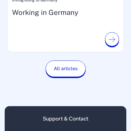
Immigrating to Germany
Working in Germany
All articles
Support & Contact