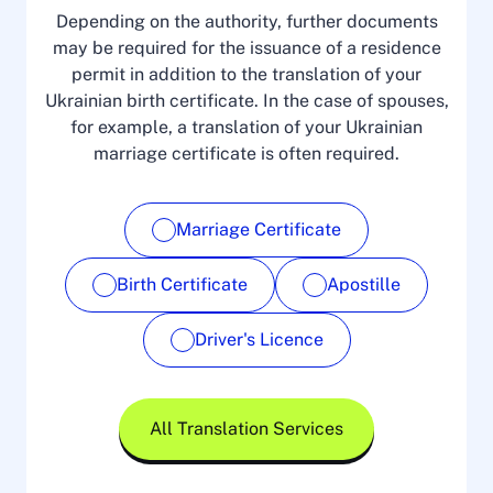
Depending on the authority, further documents
may be required for the issuance of a residence
permit in addition to the translation of your
Ukrainian birth certificate. In the case of spouses,
for example, a translation of your Ukrainian
marriage certificate is often required.
Marriage Certificate
Birth Certificate
Apostille
Driver's Licence
All Translation Services