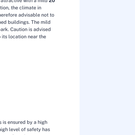
s attractive with a mild
20
tion, the climate in
herefore advisable not to
ned buildings. The mild
ark. Caution is advised
its location near the
is is ensured by a high
igh level of safety has