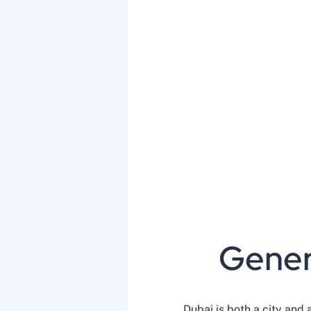
Gener
Dubai is both a city and 