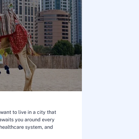
nt to live in a city that
y awaits you around every
e healthcare system, and