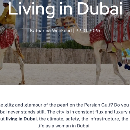
Living in Dubai
Katharina Weckend | 22.01.2025
e glitz and glamour of the pearl on the Persian Gulf? Do you wa
bai never stands still. The city is in constant flux and luxur
out
living in Dubai,
the climate, safety, the infrastructure, th
life as a woman in Dubai.