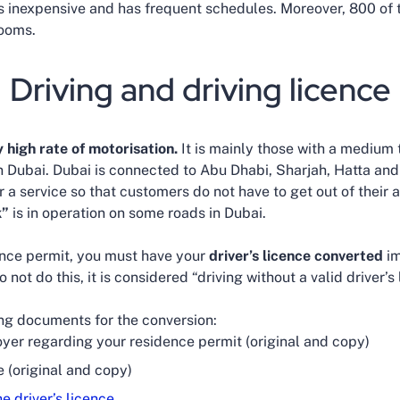
is inexpensive and has frequent schedules. Moreover, 800 of 
rooms.
Driving and driving licence
y high rate of motorisation.
It is mainly those with a medium t
 in Dubai. Dubai is connected to Abu Dhabi, Sharjah, Hatta an
r a service so that customers do not have to get out of their a
k”
is in operation on some roads in Dubai.
nce permit, you must have your
driver’s licence converted
im
o not do this, it is considered “driving without a valid driver’s
ing documents for the conversion:
yer regarding your residence permit (original and copy)
e (original and copy)
he driver’s licence