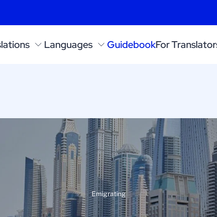
lations
Languages
Guidebook
For Translator
Emigrating