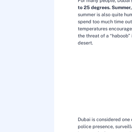
For many people, Dubai’s
to 25 degrees.
Summer,
summer is also quite humi
spend too much time outsi
temperatures encourage r
the threat of a “haboob” 
desert.
Dubai is considered one o
police presence, surveill