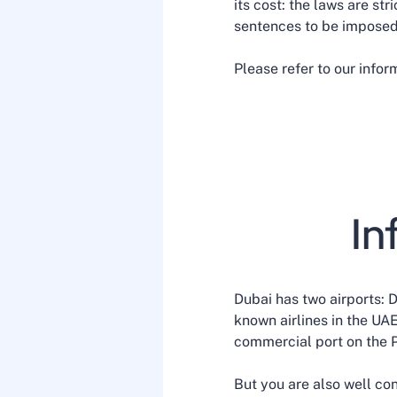
its cost: the laws are str
sentences to be imposed
Please refer to our info
In
Dubai has two airports: 
known airlines in the UA
commercial port on the Pe
But you are also well con