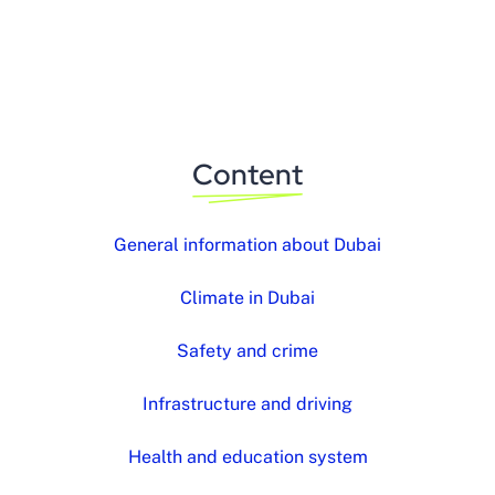
Content
General information about Dubai
Climate in Dubai
Safety and crime
Infrastructure and driving
Health and education system