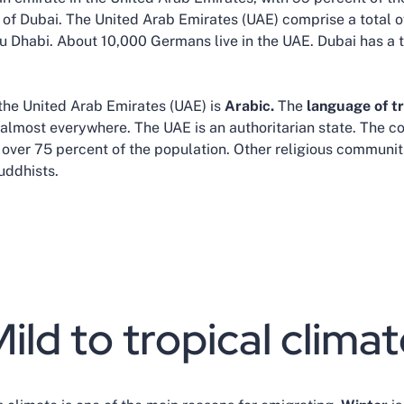
ty of Dubai. The United Arab Emirates (UAE) comprise a total 
bu Dhabi. About 10,000 Germans live in the UAE. Dubai has a 
 the United Arab Emirates (UAE) is
Arabic.
The
language of t
almost everywhere. The UAE is an authoritarian state. The co
 over 75 percent of the population. Other religious communi
uddhists.
ild to tropical clima