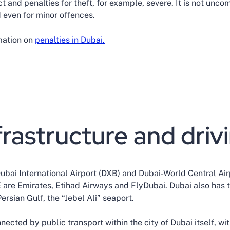
ict and penalties for theft, for example, severe. It is not unc
 even for minor offences.
rmation on
penalties in Dubai.
frastructure and driv
Dubai International Airport (DXB) and Dubai-World Central Ai
E are Emirates, Etihad Airways and FlyDubai. Dubai also has
rsian Gulf, the “Jebel Ali” seaport.
nected by public transport within the city of Dubai itself, wi