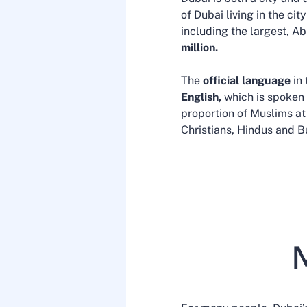
of Dubai living in the ci
including the largest, A
million.
The
official language
in
English,
which is spoken 
proportion of Muslims at
Christians, Hindus and B
M