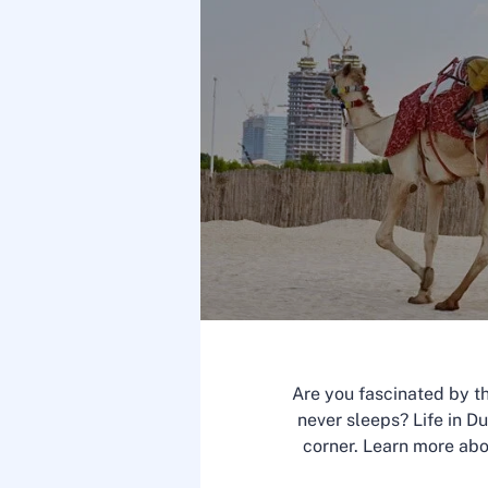
Are you fascinated by th
never sleeps? Life in Du
corner. Learn more ab