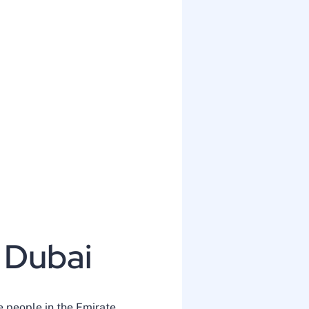
 Dubai
e people in the Emirate