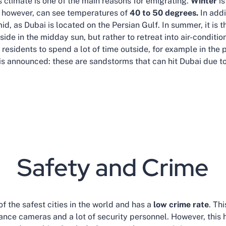
 climate is one of the main reasons for emigrating.
Winter
i
however, can see temperatures of
40 to 50 degrees.
In addi
d, as Dubai is located on the Persian Gulf. In summer, it is t
de in the midday sun, but rather to retreat into air-conditio
esidents to spend a lot of time outside, for example in the p
is announced: these are sandstorms that can hit Dubai due to 
Safety and Crime
f the safest cities in the world and has a
low crime rate
. Th
ance cameras and a lot of security personnel. However, this h