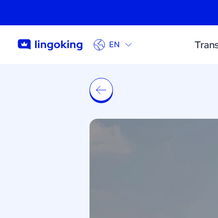
Trans
EN