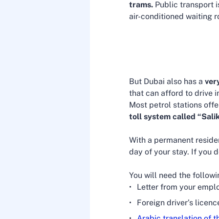
trams.
Public transport 
air-conditioned waiting 
But Dubai also has a
ver
that can afford to drive
Most petrol stations offe
toll system called “Sali
With a permanent reside
day of your stay. If you d
You will need the follow
Letter from your emplo
Foreign driver’s licenc
Arabic translation of t