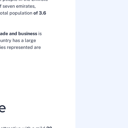
of seven emirates,
total population
of 3.6
rade and business
is
untry has a large
ties represented are
te