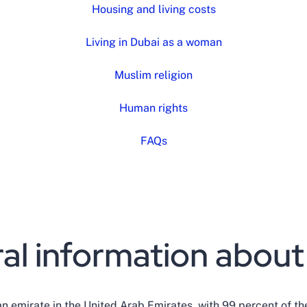
Housing and living costs
Living in Dubai as a woman
Muslim religion
Human rights
FAQs
al information about
an emirate in the United Arab Emirates, with 99 percent of th