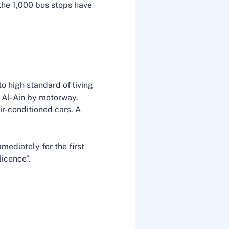
the 1,000 bus stops have
o high standard of living
d Al-Ain by motorway.
ir-conditioned cars. A
mediately for the first
 licence”.