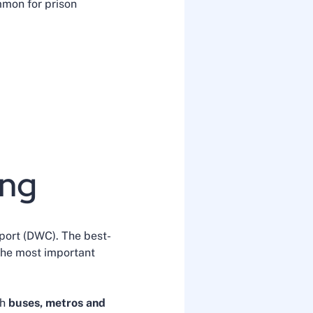
ommon for prison
ing
rport (DWC). The best-
 the most important
th
buses, metros and