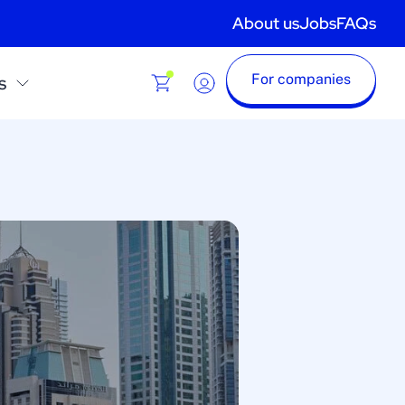
About us
Jobs
FAQs
For companies
s