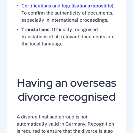
Certifications and legalisations (apostille)
:
To confirm the authenticity of documents,
especially in international proceedings.
Translations
: Officially recognised
translations of all relevant documents into
the local language.
Having an overseas
divorce recognised
A divorce finalised abroad is not
automatically valid in Germany. Recognition
is required to ensure that the divorce is also