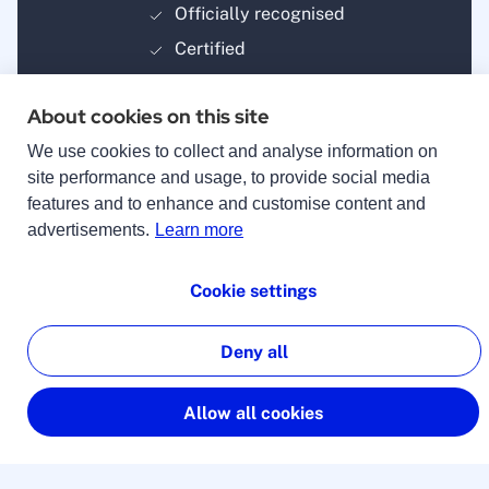
Officially recognised
Certified
About cookies on this site
We use cookies to collect and analyse information on
site performance and usage, to provide social media
features and to enhance and customise content and
Payment methods
advertisements.
Learn more
Cookie settings
Deny all
© 2025 lingoking
Imprint
Allow all cookies
Terms & Conditions
Privacy Policy
Manage cookies