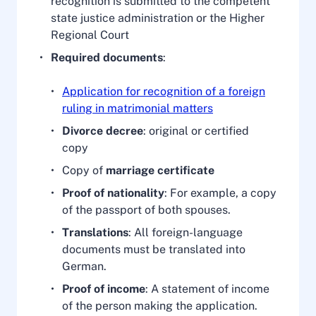
recognition is submitted to the competent
state justice administration or the Higher
Regional Court
Required documents
:
Application for recognition of a foreign
ruling in matrimonial matters
Divorce decree
: original or certified
copy
Copy of
marriage certificate
Proof of nationality
: For example, a copy
of the passport of both spouses.
Translations
: All foreign-language
documents must be translated into
German.
Proof of income
: A statement of income
of the person making the application.