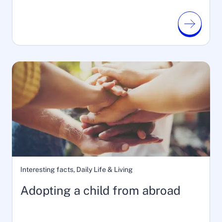
Interesting facts, Daily Life & Living
Adopting a child from abroad