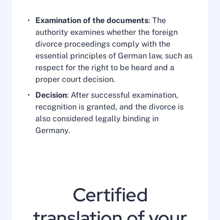
Examination of the documents
: The
authority examines whether the foreign
divorce proceedings comply with the
essential principles of German law, such as
respect for the right to be heard and a
proper court decision.
Decision
: After successful examination,
recognition is granted, and the divorce is
also considered legally binding in
Germany.
Certified
translation of your