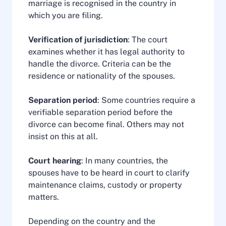
marriage is recognised in the country in
which you are filing.
Verification of jurisdiction
: The court
examines whether it has legal authority to
handle the divorce. Criteria can be the
residence or nationality of the spouses.
Separation period
: Some countries require a
verifiable separation period before the
divorce can become final. Others may not
insist on this at all.
Court hearing
: In many countries, the
spouses have to be heard in court to clarify
maintenance claims, custody or property
matters.
Depending on the country and the