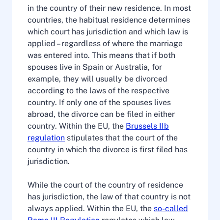
in the country of their new residence. In most
countries, the habitual residence determines
which court has jurisdiction and which law is
applied – regardless of where the marriage
was entered into. This means that if both
spouses live in Spain or Australia, for
example, they will usually be divorced
according to the laws of the respective
country. If only one of the spouses lives
abroad, the divorce can be filed in either
country. Within the EU, the
Brussels IIb
regulation
stipulates that the court of the
country in which the divorce is first filed has
jurisdiction.
While the court of the country of residence
has jurisdiction, the law of that country is not
always applied. Within the EU, the
so-called