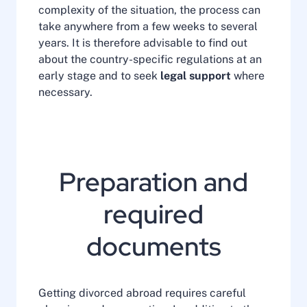
complexity of the situation, the process can
take anywhere from a few weeks to several
years. It is therefore advisable to find out
about the country-specific regulations at an
early stage and to seek
legal support
where
necessary.
Preparation and
required
documents
Getting divorced abroad requires careful