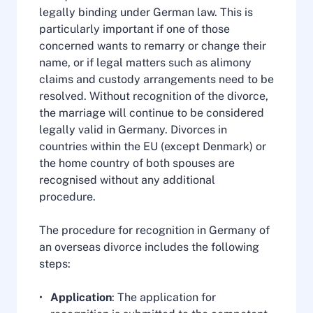
legally binding under German law. This is
particularly important if one of those
concerned wants to remarry or change their
name, or if legal matters such as alimony
claims and custody arrangements need to be
resolved. Without recognition of the divorce,
the marriage will continue to be considered
legally valid in Germany. Divorces in
countries within the EU (except Denmark) or
the home country of both spouses are
recognised without any additional
procedure.
The procedure for recognition in Germany of
an overseas divorce includes the following
steps:
Application
: The application for