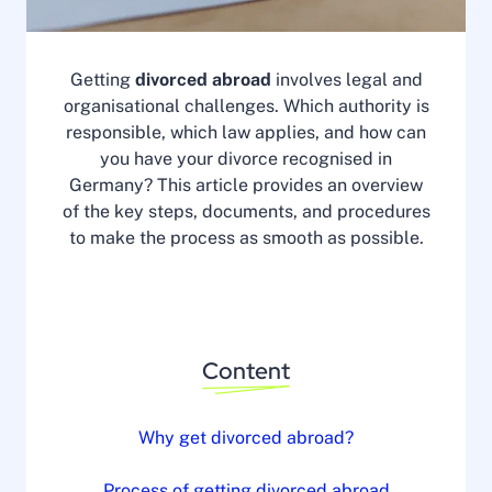
Getting
divorced abroad
involves legal and
organisational challenges. Which authority is
responsible, which law applies, and how can
you have your divorce recognised in
Germany? This article provides an overview
of the key steps, documents, and procedures
to make the process as smooth as possible.
Content
Why get divorced abroad?
Process of getting divorced abroad