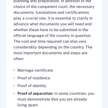
planning and preparation. In addition to the
choice of the competent court, the necessary
documents, translations and certifications
play a crucial role. It is essential to clarify in
advance what documents you will need and
whether these have to be submitted in the
official language of the country in question.
The cost and time required can also vary
considerably depending on the country. The
most important documents and steps are
often:
Marriage certificate
Proof of residence
Proof of identity
Proof of separation
: In some countries, you
must demonstrate that you are already
living apart.