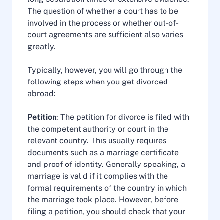
The question of whether a court has to be
involved in the process or whether out-of-
court agreements are sufficient also varies
greatly.
Typically, however, you will go through the
following steps when you get divorced
abroad:
Petition
: The petition for divorce is filed with
the competent authority or court in the
relevant country. This usually requires
documents such as a marriage certificate
and proof of identity. Generally speaking, a
marriage is valid if it complies with the
formal requirements of the country in which
the marriage took place. However, before
filing a petition, you should check that your