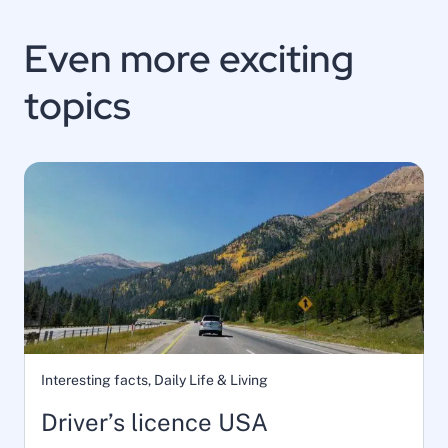
Even more exciting
topics
Interesting facts, Daily Life & Living
Driver’s licence USA