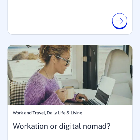
Work and Travel, Daily Life & Living
Workation or digital nomad?