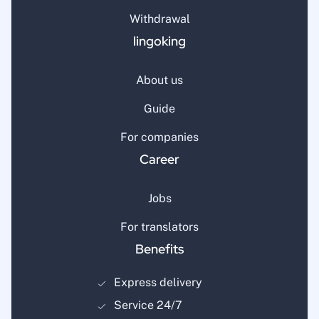
Withdrawal
lingoking
About us
Guide
For companies
Career
Jobs
For translators
Benefits
Express delivery
Service 24/7