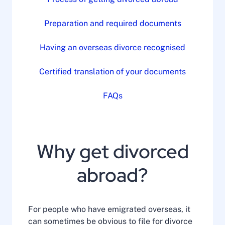
Preparation and required documents
Having an overseas divorce recognised
Certified translation of your documents
FAQs
Why get divorced
abroad?
For people who have emigrated overseas, it
can sometimes be obvious to file for divorce