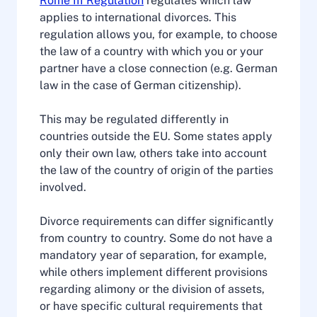
Rome III Regulation
regulates which law
applies to international divorces. This
regulation allows you, for example, to choose
the law of a country with which you or your
partner have a close connection (e.g. German
law in the case of German citizenship).
This may be regulated differently in
countries outside the EU. Some states apply
only their own law, others take into account
the law of the country of origin of the parties
involved.
Divorce requirements can differ significantly
from country to country. Some do not have a
mandatory year of separation, for example,
while others implement different provisions
regarding alimony or the division of assets,
or have specific cultural requirements that