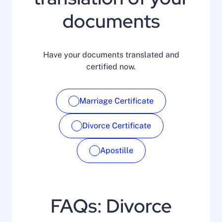
documents
Have your documents translated and
certified now.
Marriage Certificate
Divorce Certificate
Apostille
FAQs: Divorce