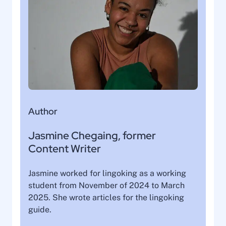
Author
Jasmine Chegaing, former
Content Writer
Jasmine worked for lingoking as a working
student from November of 2024 to March
2025. She wrote articles for the lingoking
guide.