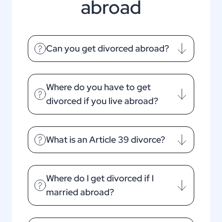
abroad
Can you get divorced abroad?
Where do you have to get
divorced if you live abroad?
What is an Article 39 divorce?
Where do I get divorced if I
married abroad?