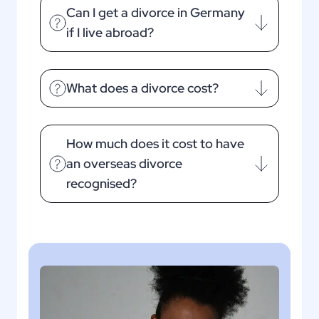
Can I get a divorce in Germany
if I live abroad?
What does a divorce cost?
How much does it cost to have
an overseas divorce
recognised?