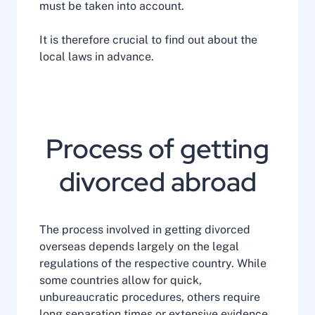
must be taken into account.
It is therefore crucial to find out about the
local laws in advance.
Process of getting
divorced abroad
The process involved in getting divorced
overseas depends largely on the legal
regulations of the respective country. While
some countries allow for quick,
unbureaucratic procedures, others require
long separation times or extensive evidence.