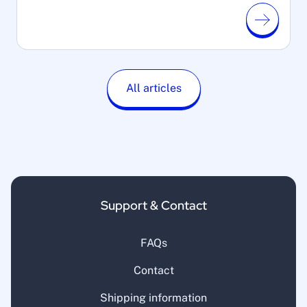
All articles
Support & Contact
FAQs
Contact
Shipping information