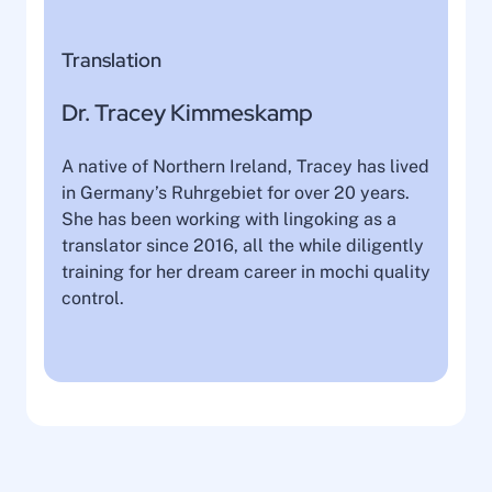
Translation
Dr. Tracey Kimmeskamp
A native of Northern Ireland, Tracey has lived
in Germany’s Ruhrgebiet for over 20 years.
She has been working with lingoking as a
translator since 2016, all the while diligently
training for her dream career in mochi quality
control.