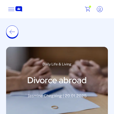
Daily Life & Living
Divorce abroad
Jasmine Chegaing | 20.01.2025